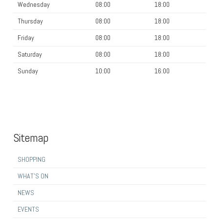
Wednesday
08:00
18:00
Thursday
08:00
18:00
Friday
08:00
18:00
Saturday
08:00
18:00
Sunday
10:00
16:00
Sitemap
SHOPPING
WHAT’S ON
NEWS
EVENTS