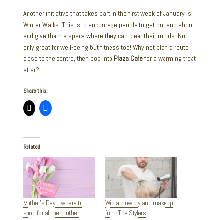
Another initiative that takes part in the first week of January is
Winter Walks. This is to encourage people to get out and about
and give them a space where they can clear their minds. Not
only great for well-being but fitness too! Why not plan a route
close to the centre, then pop into
Plaza Cafe
for a warming treat
after?
Share this:
Related
Mother’s Day – where to
Win a blow dry and makeup
shop for all the mother
from The Stylers