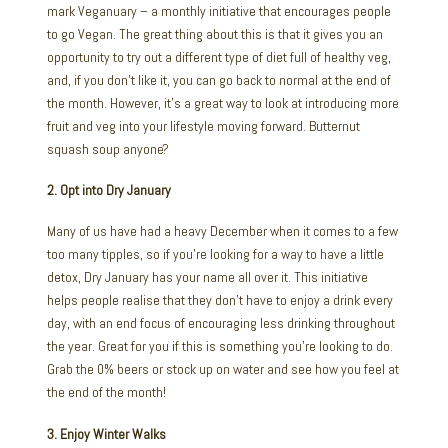
mark Veganuary – a monthly initiative that encourages people
to go Vegan. The great thing about this is that it gives you an
opportunity to try out a different type of diet full of healthy veg,
and, if you don’t like it, you can go back to normal at the end of
the month. However, it’s a great way to look at introducing more
fruit and veg into your lifestyle moving forward. Butternut
squash soup anyone?
2. Opt into Dry January
Many of us have had a heavy December when it comes to a few
too many tipples, so if you’re looking for a way to have a little
detox, Dry January has your name all over it. This initiative
helps people realise that they don’t have to enjoy a drink every
day, with an end focus of encouraging less drinking throughout
the year. Great for you if this is something you’re looking to do.
Grab the 0% beers or stock up on water and see how you feel at
the end of the month!
3. Enjoy Winter Walks