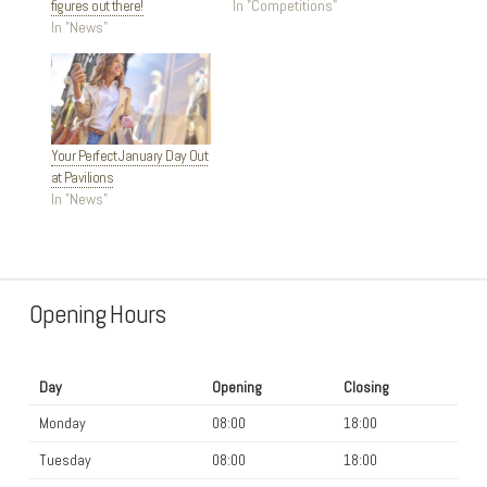
figures out there!
In "Competitions"
In "News"
Your Perfect January Day Out
at Pavilions
In "News"
Opening Hours
Day
Opening
Closing
Monday
08:00
18:00
Tuesday
08:00
18:00