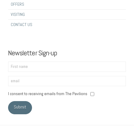
OFFERS
VISITING
CONTACT US
Newsletter Sign-up
I consent to receiving emails from The Pavilions