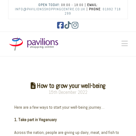
OPEN TODAY:
08:00 - 18:00 |
EMAIL
:
INFO@PAVILIONSSHOPPINGCENTRE.CO.UK
|
PHONE
:
01992 718
299
Facebook
Tiktok
Instagram
Na
How to grow your well-being
15th December 2022
Here are a few ways to start your well-being journey…
1. Take part in Veganuary
Across the nation, people are giving up dairy, meat, and fish to