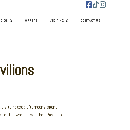
Facebook
Tiktok
Instagram
’S ON
OFFERS
VISITING
CONTACT US
vilions
ials to relaxed afternoons spent
st of the warmer weather, Pavilions