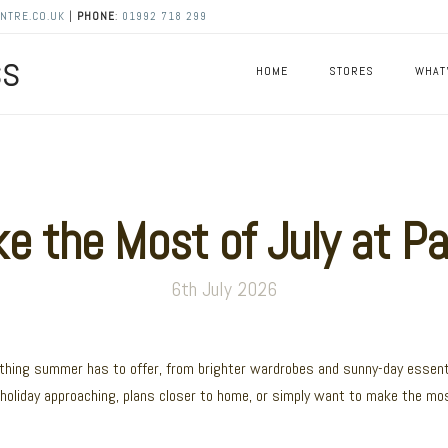
NTRE.CO.UK
|
PHONE
:
01992 718 299
HOME
STORES
WHAT
 the Most of July at Pa
6th July 2026
ything summer has to offer, from brighter wardrobes and sunny-day essent
holiday approaching, plans closer to home, or simply want to make the mo