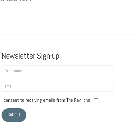
Newsletter Sign-up
I consent to receiving emails from The Pavilions