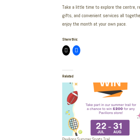
Take a little time to explore the centre, 
gifts, and convenient services all togethe
enjoy the month at your own pace.
Share this:
Related
Pavilions Summer Sports Trail