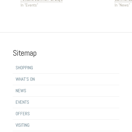
In "Events"
In "News"
Sitemap
SHOPPING
WHAT’S ON
NEWS
EVENTS
OFFERS
VISITING