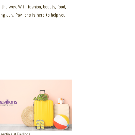
g the way. With fashion, beauty, food,
g July, Pavilions is here to help you
ntials at Pavilions