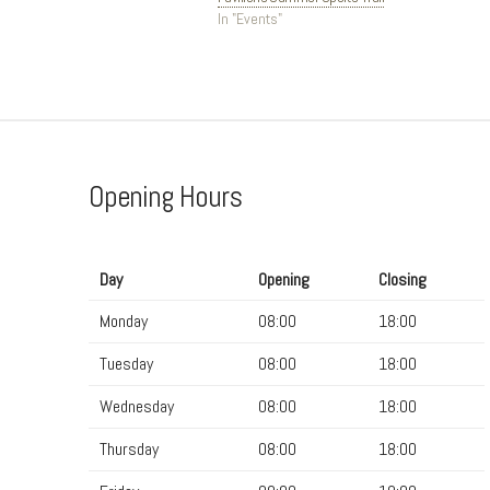
In "Events"
Opening Hours
Day
Opening
Closing
Monday
08:00
18:00
Tuesday
08:00
18:00
Wednesday
08:00
18:00
Thursday
08:00
18:00