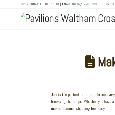
OPEN TODAY:
08:00 - 18:00 |
EMAIL
:
INFO@PAVILIONSSHOPPINGCE
Make
July is the perfect time to embrace ever
browsing the shops. Whether you have a 
makes summer shopping feel easy.