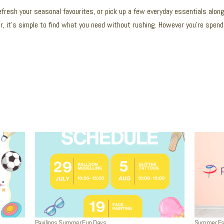
refresh your seasonal favourites, or pick up a few everyday essentials alon
r, it’s simple to find what you need without rushing. However you’re spendin
Pavilions Summer Fun Days
Summer Esse