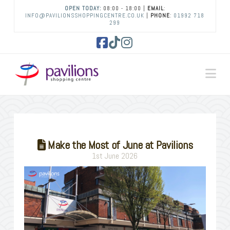
OPEN TODAY:
08:00 - 18:00 |
EMAIL
:
INFO@PAVILIONSSHOPPINGCENTRE.CO.UK
|
PHONE
:
01992 718
299
Facebook
Tiktok
Instagram
Na
Make the Most of June at Pavilions
1st June 2026