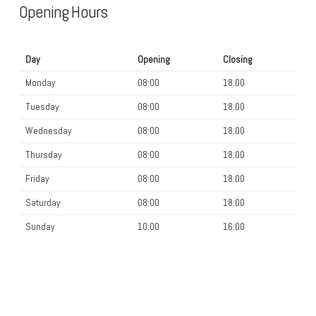
Opening Hours
Day
Opening
Closing
Monday
08:00
18:00
Tuesday
08:00
18:00
Wednesday
08:00
18:00
Thursday
08:00
18:00
Friday
08:00
18:00
Saturday
08:00
18:00
Sunday
10:00
16:00