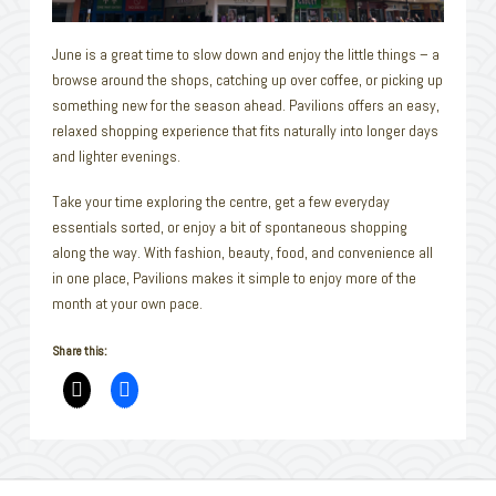
June is a great time to slow down and enjoy the little things – a
browse around the shops, catching up over coffee, or picking up
something new for the season ahead. Pavilions offers an easy,
relaxed shopping experience that fits naturally into longer days
and lighter evenings.
Take your time exploring the centre, get a few everyday
essentials sorted, or enjoy a bit of spontaneous shopping
along the way. With fashion, beauty, food, and convenience all
in one place, Pavilions makes it simple to enjoy more of the
month at your own pace.
Share this: