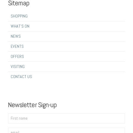
Sitemap
SHOPPING
WHAT’S ON
NEWS
EVENTS
OFFERS
VISITING
CONTACT US
Newsletter Sign-up