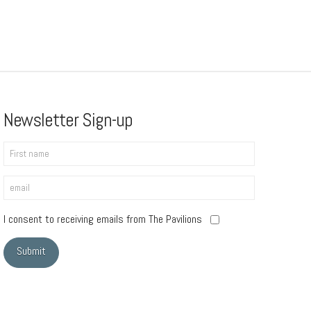
Newsletter Sign-up
I consent to receiving emails from The Pavilions