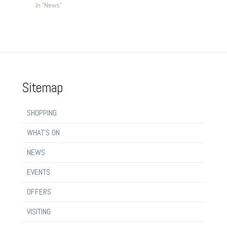
In "News"
Sitemap
SHOPPING
WHAT’S ON
NEWS
EVENTS
OFFERS
VISITING