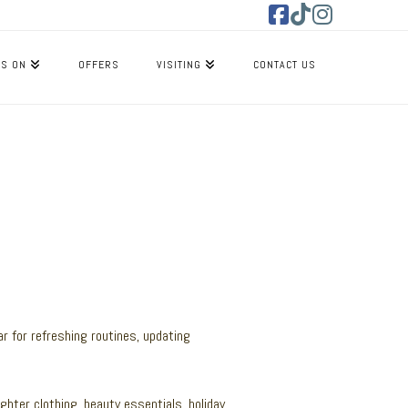
Facebook
Tiktok
Instagram
’S ON
OFFERS
VISITING
CONTACT US
ar for refreshing routines, updating
ighter clothing, beauty essentials, holiday