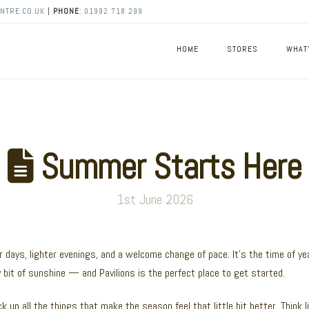
NTRE.CO.UK
|
PHONE
:
01992 718 299
HOME
STORES
WHAT
Summer Starts Here
1st June 2026
r days, lighter evenings, and a welcome change of pace. It’s the time of ye
bit of sunshine — and Pavilions is the perfect place to get started.
k up all the things that make the season feel that little bit better. Think l