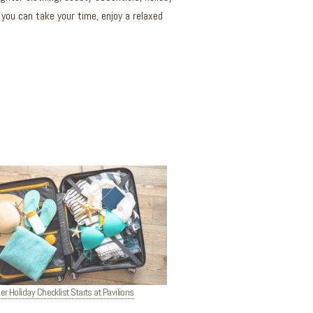
you can take your time, enjoy a relaxed
 Holiday Checklist Starts at Pavilions