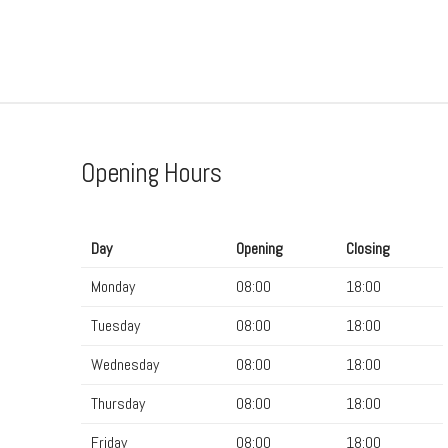
Opening Hours
Day
Opening
Closing
Monday
08:00
18:00
Tuesday
08:00
18:00
Wednesday
08:00
18:00
Thursday
08:00
18:00
Friday
08:00
18:00