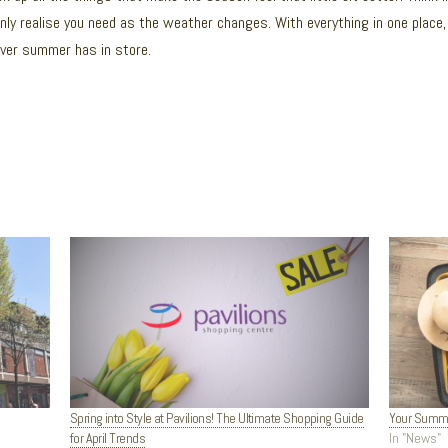
ly realise you need as the weather changes. With everything in one place, 
ever summer has in store.
Spring into Style at Pavilions! The Ultimate Shopping Guide
Your Summer
for April Trends
In "News"