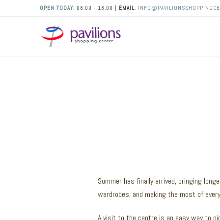
OPEN TODAY:
08:00 - 18:00 |
EMAIL
:
INFO@PAVILIONSSHOPPINGCE
Summer has finally arrived, bringing longe
wardrobes, and making the most of every 
A visit to the centre is an easy way to pic