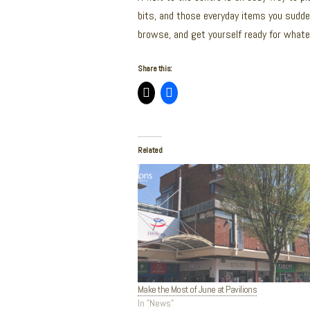
bits, and those everyday items you sudden
browse, and get yourself ready for what
Share this:
Related
Make the Most of June at Pavilions
In "News"