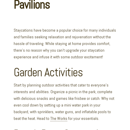
Staycations have become a popular choice for many individuals
and families seeking relaxation and rejuvenation without the
hassle of traveling. While staying at home provides comfort,
there’s no reason why you can’t upgrade your staycation
experience and infuse it with some outdoor excitement!
Garden Activities
Start by planning outdoor activities that cater to everyone’s
interests and abilities. Organize a picnic in the park, complete
with delicious snacks and games like frisbee or catch. Why not
even cool down by setting up a mini water park in your
backyard, with sprinklers, water guns, and inflatable pools to
beat the heat. Head to
The Works
for your essentials.