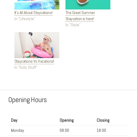
It’s All About Staycations!
The Great Summer
In "Lifestyle"
Staycation is here!
In "Style"
Staycations Vs Vacations!
In "Kids Stuff"
Opening Hours
Day
Opening
Closing
Monday
08:00
18:00