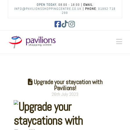
OPEN TODAY:
08:00 - 18:00 |
EMAIL
:
INFO@PAVILIONSSHOPPINGCENTRE.CO.UK
|
PHONE
:
01992 718
299
Facebook
Tiktok
Instagram
Na
Upgrade your staycation with
Pavilions!
26th July 2023