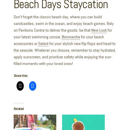
Beach Days Staycation
Don’t forget the classic beach day, where you can build
sandcastles, swim in the ocean, and enjoy beach games. Rely
on Pavilions Centre to deliver the goods: be that
New Look
for
your latest swimming cossie,
Bonmarche
for your beach
accessories or
Select
for your stylish new flip flops and head to
the seaside. Whatever you choose, remember to stay hydrated,
apply sunscreen, and prioritize safety while enjoying the sun-
filled moments with your loved ones!
Share this:
Related