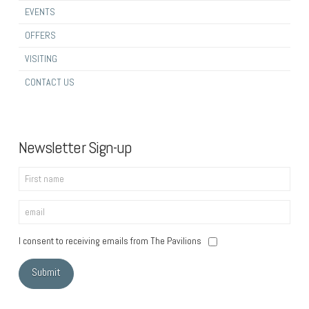
EVENTS
OFFERS
VISITING
CONTACT US
Newsletter Sign-up
I consent to receiving emails from The Pavilions