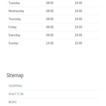
Tuesday
08:00
18:00
Wednesday
08:00
18:00
Thursday
08:00
18:00
Friday
08:00
18:00
Saturday
08:00
18:00
Sunday
10:00
16:00
Sitemap
SHOPPING
WHAT’S ON
NEWS