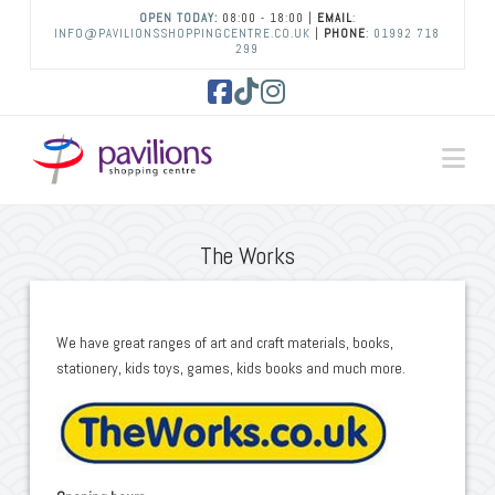
OPEN TODAY:
08:00 - 18:00 |
EMAIL
:
INFO@PAVILIONSSHOPPINGCENTRE.CO.UK
|
PHONE
:
01992 718
299
Facebook
Tiktok
Instagram
Na
The Works
We have great ranges of art and craft materials, books,
stationery, kids toys, games, kids books and much more.