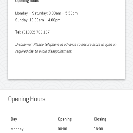
Opening hours
Monday – Saturday: 9:00am – 5:30pm
Sunday: 10.00am – 4.00pm
Tel:
(01992) 769 187
Disclaimer: Please telephone in advance to ensure store is open on
required day to avoid disappointment.
Opening Hours
Day
Opening
Closing
Monday
08:00
18:00