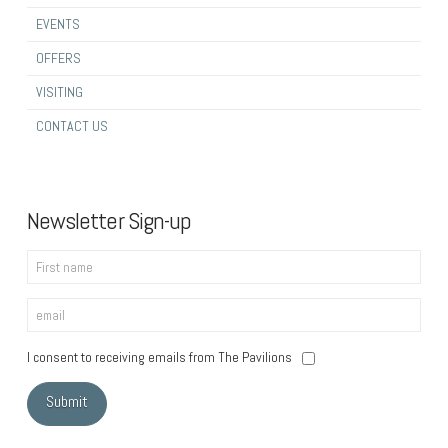
EVENTS
OFFERS
VISITING
CONTACT US
Newsletter Sign-up
I consent to receiving emails from The Pavilions