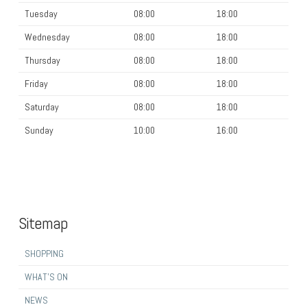
Tuesday
08:00
18:00
Wednesday
08:00
18:00
Thursday
08:00
18:00
Friday
08:00
18:00
Saturday
08:00
18:00
Sunday
10:00
16:00
Sitemap
SHOPPING
WHAT’S ON
NEWS