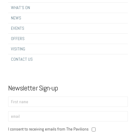
WHAT’S ON
NEWS
EVENTS
OFFERS
VISITING
CONTACT US
Newsletter Sign-up
I consent to receiving emails from The Pavilions