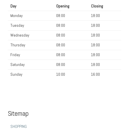
Day
Opening
Closing
Monday
08:00
18:00
Tuesday
08:00
18:00
Wednesday
08:00
18:00
Thursday
08:00
18:00
Friday
08:00
18:00
Saturday
08:00
18:00
Sunday
10:00
16:00
Sitemap
SHOPPING