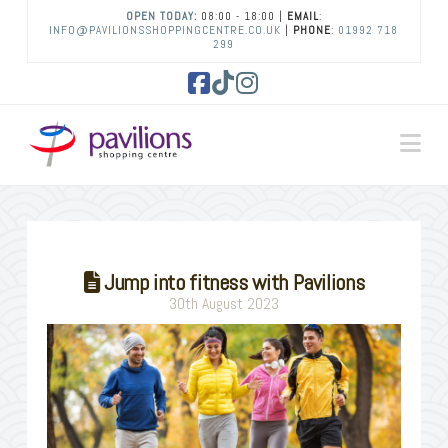
OPEN TODAY:
08:00 - 18:00 |
EMAIL
:
INFO@PAVILIONSSHOPPINGCENTRE.CO.UK
|
PHONE
:
01992 718
299
Facebook
Tiktok
Instagram
Na
Jump into fitness with Pavilions
30th August 2023