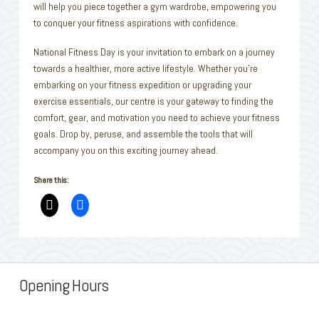
will help you piece together a gym wardrobe, empowering you
to conquer your fitness aspirations with confidence.
National Fitness Day is your invitation to embark on a journey
towards a healthier, more active lifestyle. Whether you’re
embarking on your fitness expedition or upgrading your
exercise essentials, our centre is your gateway to finding the
comfort, gear, and motivation you need to achieve your fitness
goals. Drop by, peruse, and assemble the tools that will
accompany you on this exciting journey ahead.
Share this:
Opening Hours