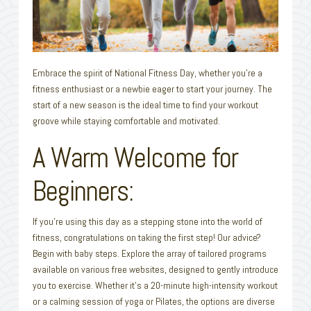
Embrace the spirit of National Fitness Day, whether you’re a
fitness enthusiast or a newbie eager to start your journey. The
start of a new season is the ideal time to find your workout
groove while staying comfortable and motivated.
A Warm Welcome for
Beginners:
If you’re using this day as a stepping stone into the world of
fitness, congratulations on taking the first step! Our advice?
Begin with baby steps. Explore the array of tailored programs
available on various free websites, designed to gently introduce
you to exercise. Whether it’s a 20-minute high-intensity workout
or a calming session of yoga or Pilates, the options are diverse