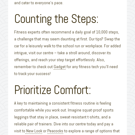
and cater to everyone’s pace.
Counting the Steps:
Fitness experts often recommend a daily goal of 10,000 steps,
a challenge that may seem daunting at first. Our tips? Swap the
car for a leisurely walk to the school run or workplace. For added
intrigue, visit our centre – take a stroll around, discover its
offerings, and reach your step target effortlessly. Also,
remember to check out
Gadget
for any fitness tech you’ll need
to track your success!
Prioritize Comfort:
A key to maintaining a consistent fitness routine is feeling
comfortable while you work out. Imagine squat-proof sports
leggings that stay in place, sweat-resistant t-shirts, and a
reliable pair of trainers. Dive into our centre today and pay a
visit to
New Look
or
Peacocks
to explore a range of options that