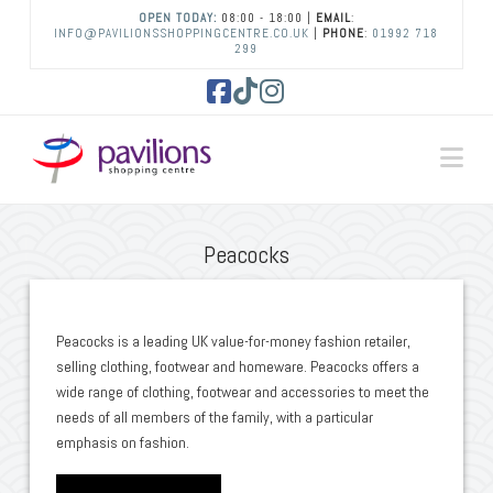
OPEN TODAY:
08:00 - 18:00 |
EMAIL
:
INFO@PAVILIONSSHOPPINGCENTRE.CO.UK
|
PHONE
:
01992 718
299
Facebook
Tiktok
Instagram
Na
Peacocks
Peacocks is a leading UK value-for-money fashion retailer,
selling clothing, footwear and homeware. Peacocks offers a
wide range of clothing, footwear and accessories to meet the
needs of all members of the family, with a particular
emphasis on fashion.