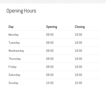
Opening Hours
Day
Opening
Closing
Monday
08:00
18:00
Tuesday
08:00
18:00
Wednesday
08:00
18:00
Thursday
08:00
18:00
Friday
08:00
18:00
Saturday
08:00
18:00
Sunday
10:00
16:00