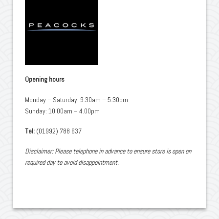
Opening hours
Monday – Saturday: 9:30am – 5:30pm
Sunday: 10.00am – 4.00pm
Tel:
(01992) 788 637
Disclaimer: Please telephone in advance to ensure store is open on
required day to avoid disappointment.