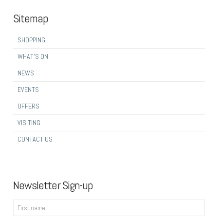
Sitemap
SHOPPING
WHAT’S ON
NEWS
EVENTS
OFFERS
VISITING
CONTACT US
Newsletter Sign-up