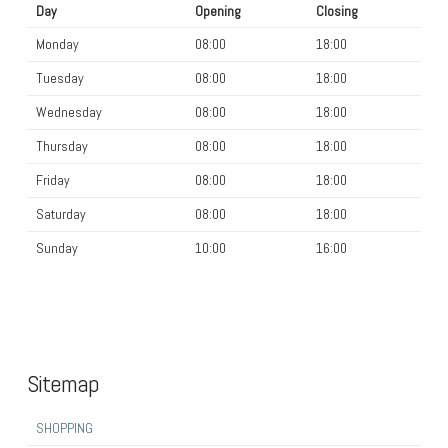
Day
Opening
Closing
Monday
08:00
18:00
Tuesday
08:00
18:00
Wednesday
08:00
18:00
Thursday
08:00
18:00
Friday
08:00
18:00
Saturday
08:00
18:00
Sunday
10:00
16:00
Sitemap
SHOPPING