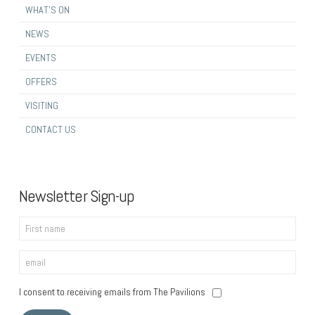
WHAT’S ON
NEWS
EVENTS
OFFERS
VISITING
CONTACT US
Newsletter Sign-up
I consent to receiving emails from The Pavilions