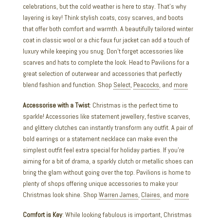
celebrations, but the cold weather is here to stay. That’s why
layering is key! Think stylish coats, cosy scarves, and boots
that offer both comfort and warmth. A beautifully tailored winter
coat in classic wool or a chic faux fur jacket can add a touch of
luxury while keeping you snug. Don’t forget accessories like
scarves and hats to complete the look. Head to Pavilions for a
great selection of outerwear and accessories that perfectly
blend fashion and function. Shop
Select
,
Peacocks
, and
more
Accessorise with a Twist
: Christmas is the perfect time to
sparkle! Accessories like statement jewellery, festive scarves,
and glittery clutches can instantly transform any outfit. A pair of
bold earrings or a statement necklace can make even the
simplest outfit feel extra special for holiday parties. If you’re
aiming for a bit of drama, a sparkly clutch or metallic shoes can
bring the glam without going over the top. Pavilions is home to
plenty of shops offering unique accessories to make your
Christmas look shine. Shop
Warren James
,
Claires
, and
more
Comfort is Key
: While looking fabulous is important, Christmas