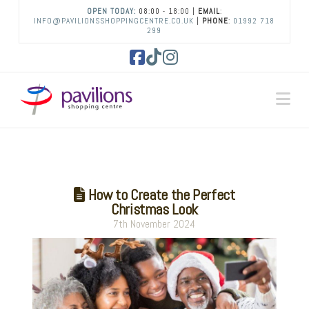
OPEN TODAY:
08:00 - 18:00 |
EMAIL
:
INFO@PAVILIONSSHOPPINGCENTRE.CO.UK
|
PHONE
:
01992 718
299
Facebook
Tiktok
Instagram
Na
How to Create the Perfect
Christmas Look
7th November 2024