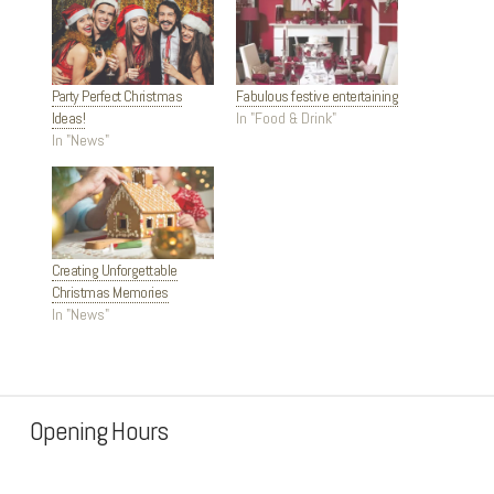
Party Perfect Christmas
Fabulous festive entertaining
Ideas!
In "Food & Drink"
In "News"
Creating Unforgettable
Christmas Memories
In "News"
Opening Hours