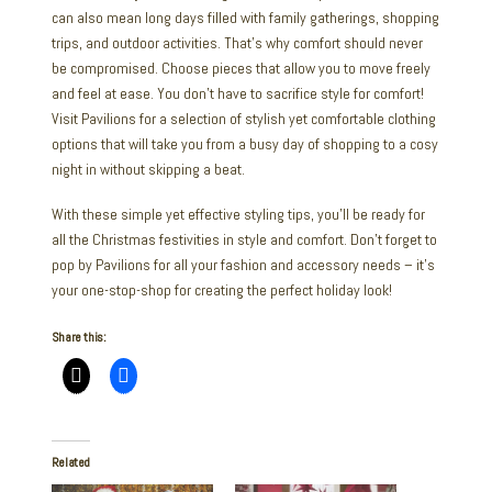
can also mean long days filled with family gatherings, shopping
trips, and outdoor activities. That’s why comfort should never
be compromised. Choose pieces that allow you to move freely
and feel at ease. You don’t have to sacrifice style for comfort!
Visit Pavilions for a selection of stylish yet comfortable clothing
options that will take you from a busy day of shopping to a cosy
night in without skipping a beat.
With these simple yet effective styling tips, you’ll be ready for
all the Christmas festivities in style and comfort. Don’t forget to
pop by Pavilions for all your fashion and accessory needs – it’s
your one-stop-shop for creating the perfect holiday look!
Share this:
Related