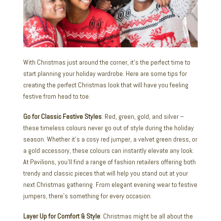
With Christmas just around the corner, it’s the perfect time to
start planning your holiday wardrobe. Here are some tips for
creating the perfect Christmas look that will have you feeling
festive from head to toe.
Go for Classic Festive Styles
: Red, green, gold, and silver –
these timeless colours never go out of style during the holiday
season. Whether it’s a cosy red jumper, a velvet green dress, or
a gold accessory, these colours can instantly elevate any look.
At Pavilions, you’ll find a range of fashion retailers offering both
trendy and classic pieces that will help you stand out at your
next Christmas gathering. From elegant evening wear to festive
jumpers, there’s something for every occasion.
Layer Up for Comfort & Style
: Christmas might be all about the