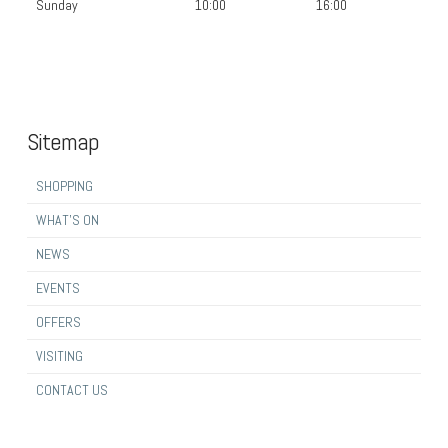
Sunday
10:00
16:00
Sitemap
SHOPPING
WHAT’S ON
NEWS
EVENTS
OFFERS
VISITING
CONTACT US