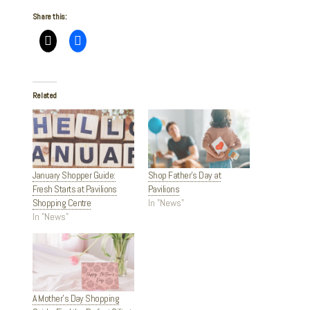
Share this:
Related
January Shopper Guide:
Shop Father’s Day at
Fresh Starts at Pavilions
Pavilions
Shopping Centre
In "News"
In "News"
A Mother’s Day Shopping