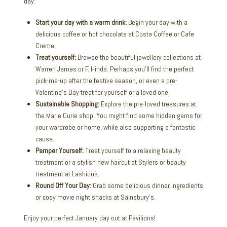
day:
Start your day with a warm drink:
Begin your day with a
delicious coffee or hot chocolate at Costa Coffee or Cafe
Creme.
Treat yourself:
Browse the beautiful jewellery collections at
Warren James or F. Hinds. Perhaps you’ll find the perfect
pick-me-up after the festive season, or even a pre-
Valentine’s Day treat for yourself or a loved one.
Sustainable Shopping:
Explore the pre-loved treasures at
the Marie Curie shop. You might find some hidden gems for
your wardrobe or home, while also supporting a fantastic
cause.
Pamper Yourself:
Treat yourself to a relaxing beauty
treatment or a stylish new haircut at Stylers or beauty
treatment at Lashious.
Round Off Your Day:
Grab some delicious dinner ingredients
or cosy movie night snacks at Sainsbury’s.
Enjoy your perfect January day out at Pavilions!