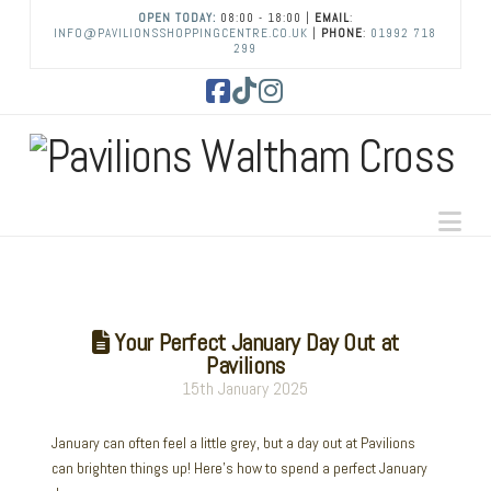
OPEN TODAY:
08:00 - 18:00 |
EMAIL
:
INFO@PAVILIONSSHOPPINGCENTRE.CO.UK
|
PHONE
:
01992 718
299
Facebook
Tiktok
Instagram
Na
Your Perfect January Day Out at
Pavilions
15th January 2025
January can often feel a little grey, but a day out at Pavilions
can brighten things up! Here’s how to spend a perfect January