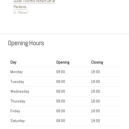
Guide: Find the Perfect Gift at
Pavilions
In "News"
Opening Hours
Day
Opening
Closing
Monday
08:00
18:00
Tuesday
08:00
18:00
Wednesday
08:00
18:00
Thursday
08:00
18:00
Friday
08:00
18:00
Saturday
08:00
18:00