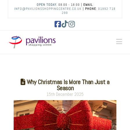
OPEN TODAY:
08:00 - 18:00 |
EMAIL
:
INFO@PAVILIONSSHOPPINGCENTRE.CO.UK
|
PHONE
:
01992 718
299
Facebook
Tiktok
Instagram
Na
Why Christmas Is More Than Just a
Season
15th December 2025