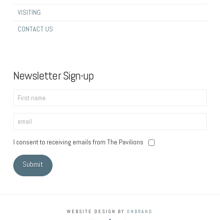
VISITING
CONTACT US
Newsletter Sign-up
I consent to receiving emails from The Pavilions
WEBSITE DESIGN BY
ONBRAND