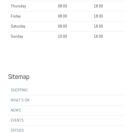
Thursday
08:00
18:00
Friday
08:00
18:00
Saturday
08:00
18:00
Sunday
10:00
16:00
Sitemap
SHOPPING
WHAT’S ON
NEWS
EVENTS
OFFERS