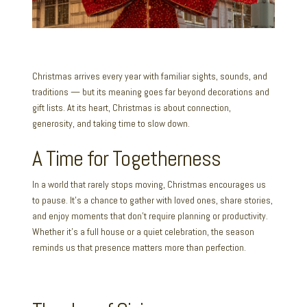
Christmas arrives every year with familiar sights, sounds, and
traditions — but its meaning goes far beyond decorations and
gift lists. At its heart, Christmas is about connection,
generosity, and taking time to slow down.
A Time for Togetherness
In a world that rarely stops moving, Christmas encourages us
to pause. It’s a chance to gather with loved ones, share stories,
and enjoy moments that don’t require planning or productivity.
Whether it’s a full house or a quiet celebration, the season
reminds us that presence matters more than perfection.