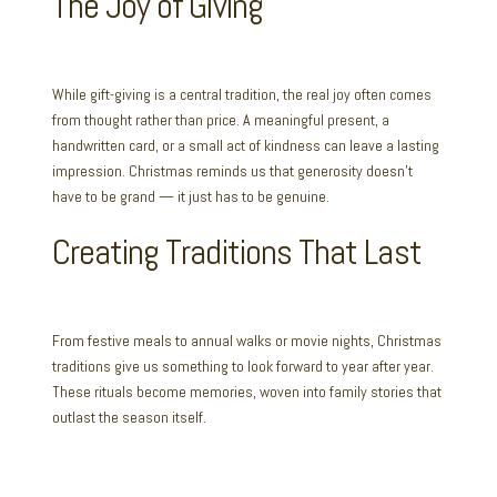
The Joy of Giving
While gift-giving is a central tradition, the real joy often comes
from thought rather than price. A meaningful present, a
handwritten card, or a small act of kindness can leave a lasting
impression. Christmas reminds us that generosity doesn’t
have to be grand — it just has to be genuine.
Creating Traditions That Last
From festive meals to annual walks or movie nights, Christmas
traditions give us something to look forward to year after year.
These rituals become memories, woven into family stories that
outlast the season itself.