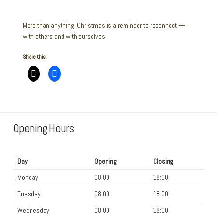
More than anything, Christmas is a reminder to reconnect —
with others and with ourselves.
Share this:
Opening Hours
Day
Opening
Closing
Monday
08:00
18:00
Tuesday
08:00
18:00
Wednesday
08:00
18:00