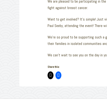
We are pleased to be participating in the
fight against breast cancer.
Want to get involved? It’s simple! Just v
Paul Seeby, attending the event! There will
We’re so proud to be supporting such a g
their families in isolated communities a
We can’t wait to see you on the day in you
Share this: