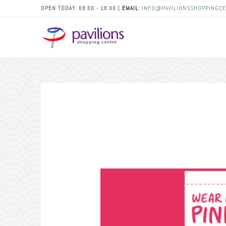
OPEN TODAY:
08:00 - 18:00 |
EMAIL
:
INFO@PAVILIONSSHOPPINGCE