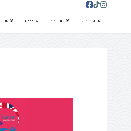
Facebook
Tiktok
Instagram
’S ON
OFFERS
VISITING
CONTACT US