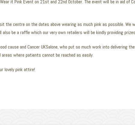
 Wear it Pink Event on 21st and 22nd October. The event will be in aid of 
isit the centre on the dates above wearing as much pink as possible. We wi
 also be a raffle which our very own retailers will be kindly providing prizes
ood cause and Cancer UKSalone, who put so much work into delivering the 
nd areas where patients cannot be reached as easily.
r lovely pink attire!