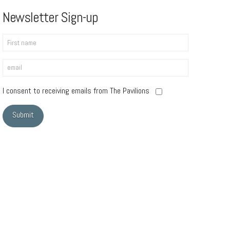
Newsletter Sign-up
I consent to receiving emails from The Pavilions