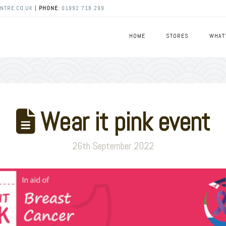
NTRE.CO.UK
|
PHONE
:
01992 718 299
HOME
STORES
WHAT
Wear it pink event
26th September 2022