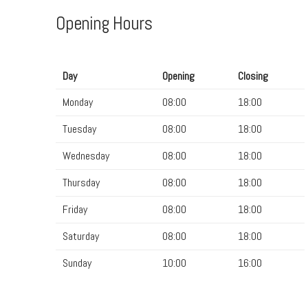
Opening Hours
Day
Opening
Closing
Monday
08:00
18:00
Tuesday
08:00
18:00
Wednesday
08:00
18:00
Thursday
08:00
18:00
Friday
08:00
18:00
Saturday
08:00
18:00
Sunday
10:00
16:00