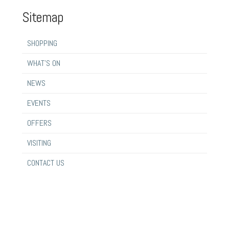
Sitemap
SHOPPING
WHAT’S ON
NEWS
EVENTS
OFFERS
VISITING
CONTACT US