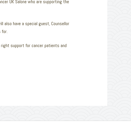
Cancer UK Salone who are supporting the
ll also have a special guest, Counsellor
 for.
right support for cancer patients and