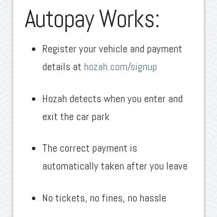
Autopay Works:
Register your vehicle and payment
details at
hozah.com/signup
Hozah detects when you enter and
exit the car park
The correct payment is
automatically taken after you leave
No tickets, no fines, no hassle