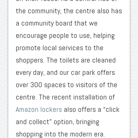
the community, the centre also has
a community board that we
encourage people to use, helping
promote local services to the
shoppers. The toilets are cleaned
every day, and our car park offers
over 300 spaces to visitors of the
centre. The recent installation of
Amazon lockers
also offers a “click
and collect” option, bringing
shopping into the modern era.