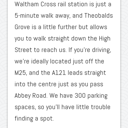
Waltham Cross rail station is just a
5-minute walk away, and Theobalds
Grove is a little further but allows
you to walk straight down the High
Street to reach us. If you’re driving,
we’re ideally located just off the
M25, and the A121 leads straight
into the centre just as you pass
Abbey Road. We have 300 parking
spaces, so you’ll have little trouble
finding a spot.