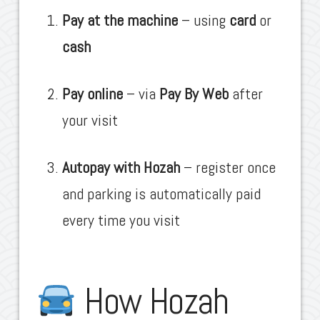
Pay at the machine
– using
card
or
cash
Pay online
– via
Pay By Web
after
your visit
Autopay with Hozah
– register once
and parking is automatically paid
every time you visit
How Hozah