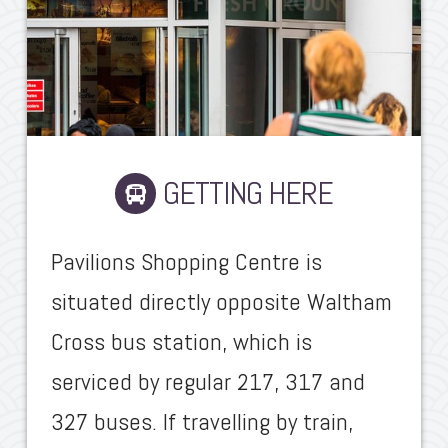
GETTING HERE
Pavilions Shopping Centre is
situated directly opposite Waltham
Cross bus station, which is
serviced by regular 217, 317 and
327 buses. If travelling by train,