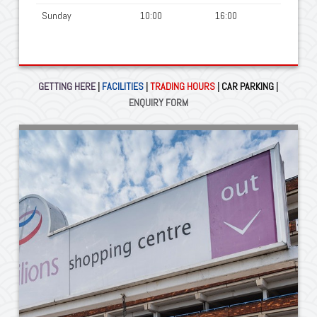
Sunday
10:00
16:00
GETTING HERE
|
FACILITIES
|
TRADING HOURS
|
CAR PARKING
|
ENQUIRY FORM