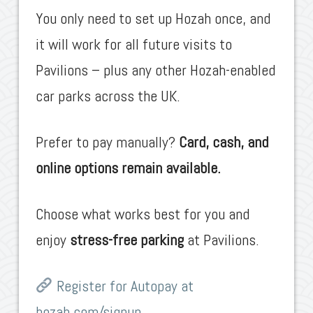
You only need to set up Hozah once, and
it will work for all future visits to
Pavilions – plus any other Hozah-enabled
car parks across the UK.
Prefer to pay manually?
Card, cash, and
online options remain available.
Choose what works best for you and
enjoy
stress-free parking
at Pavilions.
Register for Autopay at
hozah.com/signup