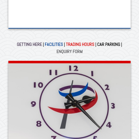
GETTING HERE
|
FACILITIES
|
TRADING HOURS
|
CAR PARKING
|
ENQUIRY FORM