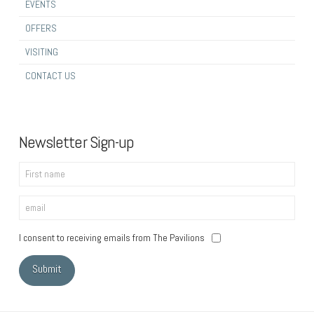
EVENTS
OFFERS
VISITING
CONTACT US
Newsletter Sign-up
I consent to receiving emails from The Pavilions