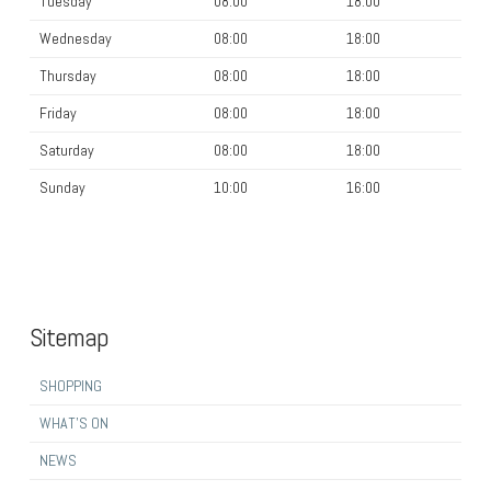
Tuesday
08:00
18:00
Wednesday
08:00
18:00
Thursday
08:00
18:00
Friday
08:00
18:00
Saturday
08:00
18:00
Sunday
10:00
16:00
Sitemap
SHOPPING
WHAT’S ON
NEWS