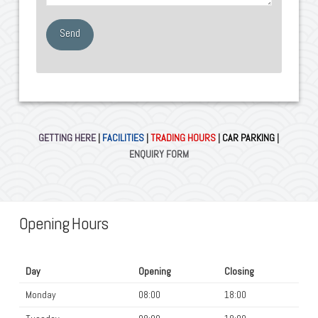
GETTING HERE
|
FACILITIES
|
TRADING HOURS
|
CAR PARKING
|
ENQUIRY FORM
Opening Hours
Day
Opening
Closing
Monday
08:00
18:00