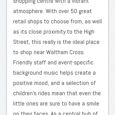
shopping centre with a vibrant
atmosphere. With over 50 great
retail shops to choose from, as well
as its close proximity to the High
Street, this really is the ideal place
to shop near Waltham Cross.
Friendly staff and event-specific
background music helps create a
positive mood, and a selection of
children’s rides mean that even the
little ones are sure to have a smile
on their faces. As a central hub of