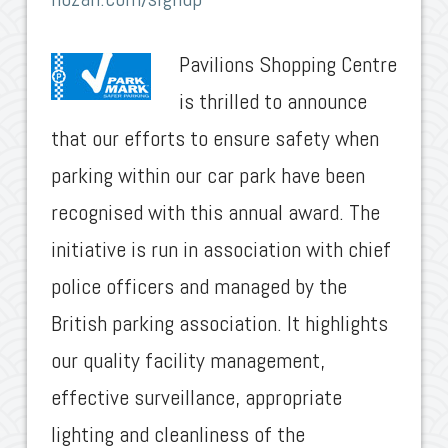
Pavilions Shopping Centre
is thrilled to announce
that our efforts to ensure safety when
parking within our car park have been
recognised with this annual award. The
initiative is run in association with chief
police officers and managed by the
British parking association. It highlights
our quality facility management,
effective surveillance, appropriate
lighting and cleanliness of the