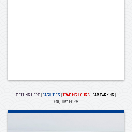
GETTING HERE
|
FACILITIES
|
TRADING HOURS
|
CAR PARKING
|
ENQUIRY FORM