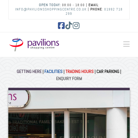
OPEN TODAY:
08:00 - 18:00 |
EMAIL
:
INFO@PAVILIONSSHOPPINGCENTRE.CO.UK
|
PHONE
:
01992 718
299
Facebook
Tiktok
Instagram
Na
GETTING HERE
|
FACILITIES
|
TRADING HOURS
|
CAR PARKING
|
ENQUIRY FORM