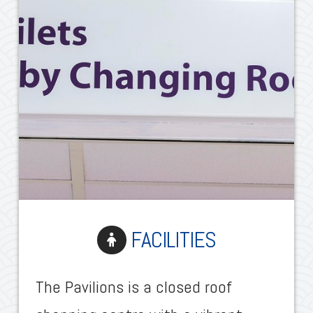
FACILITIES
The Pavilions is a closed roof