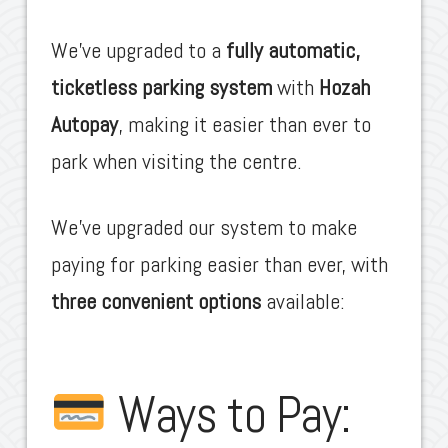
We’ve upgraded to a
fully automatic,
ticketless parking system
with
Hozah
Autopay
, making it easier than ever to
park when visiting the centre.
We’ve upgraded our system to make
paying for parking easier than ever, with
three convenient options
available:
Ways to Pay: