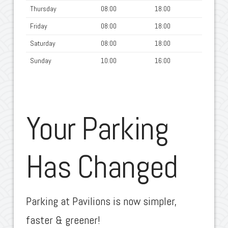
Thursday
08:00
18:00
Friday
08:00
18:00
Saturday
08:00
18:00
Sunday
10:00
16:00
Your Parking
Has Changed
Parking at Pavilions is now simpler,
faster & greener!