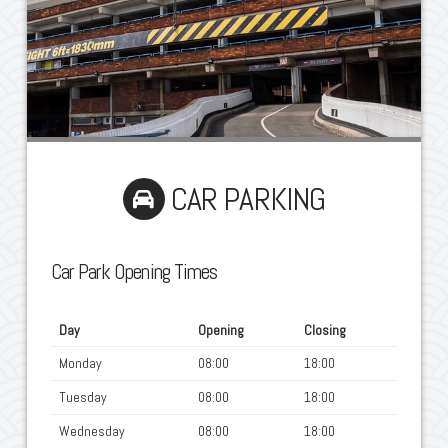
CAR PARKING
Car Park Opening Times
Day
Opening
Closing
Monday
08:00
18:00
Tuesday
08:00
18:00
Wednesday
08:00
18:00