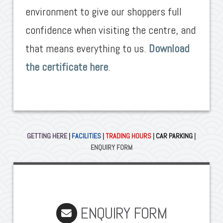
environment to give our shoppers full
confidence when visiting the centre, and
that means everything to us.
Download
the certificate here
.
GETTING HERE
|
FACILITIES
|
TRADING HOURS
|
CAR PARKING
|
ENQUIRY FORM
ENQUIRY FORM