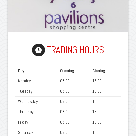
TRADING HOURS
Day
Opening
Closing
Monday
08:00
18:00
Tuesday
08:00
18:00
Wednesday
08:00
18:00
Thursday
08:00
18:00
Friday
08:00
18:00
Saturday
08:00
18:00