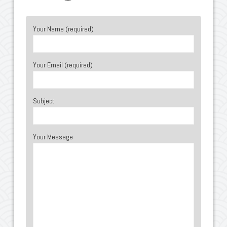
Your Name (required)
Your Email (required)
Subject
Your Message