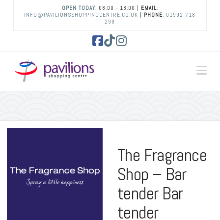
OPEN TODAY:
08:00 - 18:00 |
EMAIL
:
INFO@PAVILIONSSHOPPINGCENTRE.CO.UK
|
PHONE
:
01992 718
299
Facebook
Tiktok
Instagram
Na
The Fragrance
Shop – Bar
tender Bar
tender