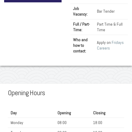
Job
Bar Tender
Vacancy:
Full / Part-
Part Time & Full
Time:
Time
Who and
Apply on
Fridays
how to
Careers
contact:
Opening Hours
Day
Opening
Closing
Monday
08:00
18:00