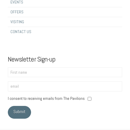
EVENTS
OFFERS
VISITING
CONTACT US
Newsletter Sign-up
I consent to receiving emails from The Pavilions