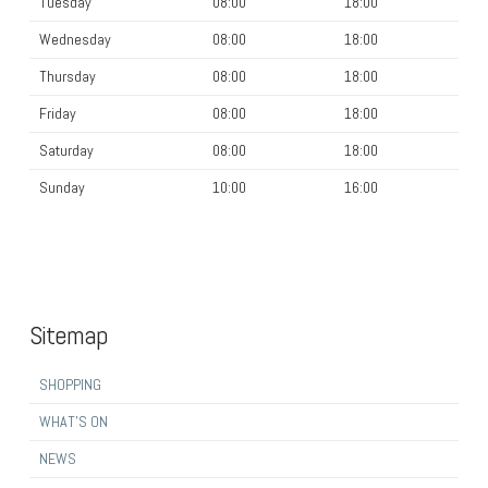
Tuesday
08:00
18:00
Wednesday
08:00
18:00
Thursday
08:00
18:00
Friday
08:00
18:00
Saturday
08:00
18:00
Sunday
10:00
16:00
Sitemap
SHOPPING
WHAT’S ON
NEWS