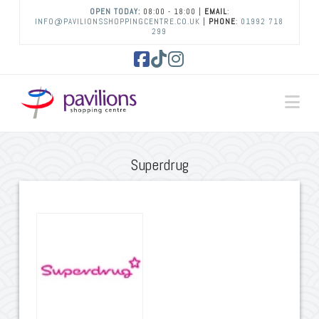
OPEN TODAY:
08:00 - 18:00 |
EMAIL
:
INFO@PAVILIONSSHOPPINGCENTRE.CO.UK
|
PHONE
:
01992 718
299
Facebook
Tiktok
Instagram
Na
Superdrug