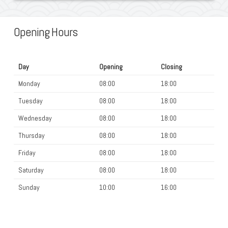
Opening Hours
Day
Opening
Closing
Monday
08:00
18:00
Tuesday
08:00
18:00
Wednesday
08:00
18:00
Thursday
08:00
18:00
Friday
08:00
18:00
Saturday
08:00
18:00
Sunday
10:00
16:00