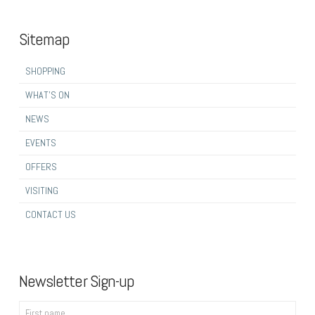
Sitemap
SHOPPING
WHAT’S ON
NEWS
EVENTS
OFFERS
VISITING
CONTACT US
Newsletter Sign-up