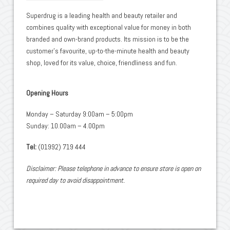
Superdrug is a leading health and beauty retailer and
combines quality with exceptional value for money in both
branded and own-brand products. Its mission is to be the
customer’s favourite, up-to-the-minute health and beauty
shop, loved for its value, choice, friendliness and fun.
Opening Hours
Monday – Saturday 9:00am – 5:00pm
Sunday: 10.00am – 4.00pm
Tel:
(01992) 719 444
Disclaimer: Please telephone in advance to ensure store is open on
required day to avoid disappointment.