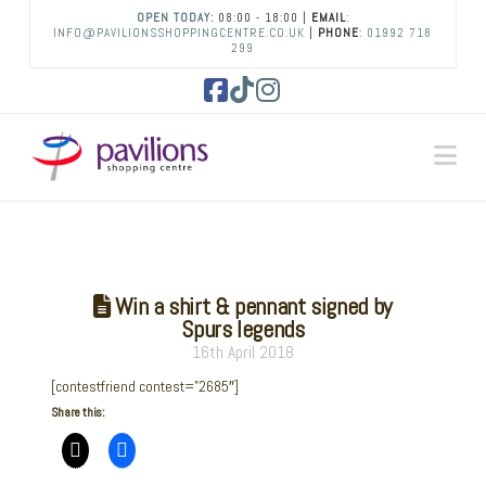
OPEN TODAY:
08:00 - 18:00 |
EMAIL
:
INFO@PAVILIONSSHOPPINGCENTRE.CO.UK
|
PHONE
:
01992 718
299
Facebook
Tiktok
Instagram
Na
Win a shirt & pennant signed by
Spurs legends
16th April 2018
[contestfriend contest=”2685″]
Share this: