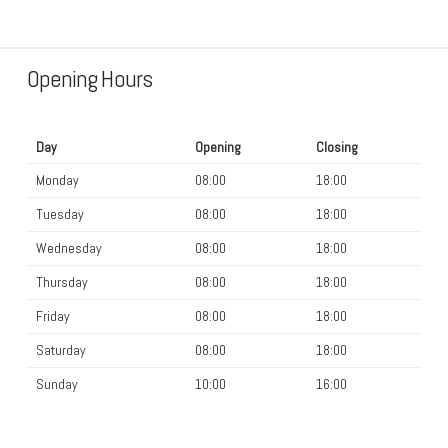
Opening Hours
Day
Opening
Closing
Monday
08:00
18:00
Tuesday
08:00
18:00
Wednesday
08:00
18:00
Thursday
08:00
18:00
Friday
08:00
18:00
Saturday
08:00
18:00
Sunday
10:00
16:00