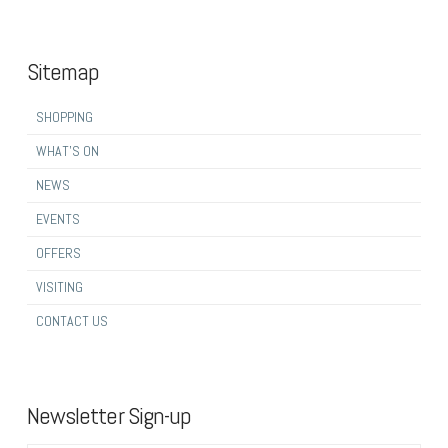
Sitemap
SHOPPING
WHAT’S ON
NEWS
EVENTS
OFFERS
VISITING
CONTACT US
Newsletter Sign-up