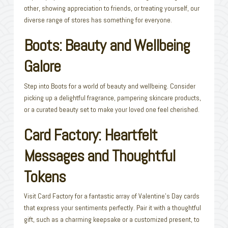
other, showing appreciation to friends, or treating yourself, our
diverse range of stores has something for everyone.
Boots: Beauty and Wellbeing
Galore
Step into Boots for a world of beauty and wellbeing. Consider
picking up a delightful fragrance, pampering skincare products,
or a curated beauty set to make your loved one feel cherished.
Card Factory: Heartfelt
Messages and Thoughtful
Tokens
Visit Card Factory for a fantastic array of Valentine’s Day cards
that express your sentiments perfectly. Pair it with a thoughtful
gift, such as a charming keepsake or a customized present, to