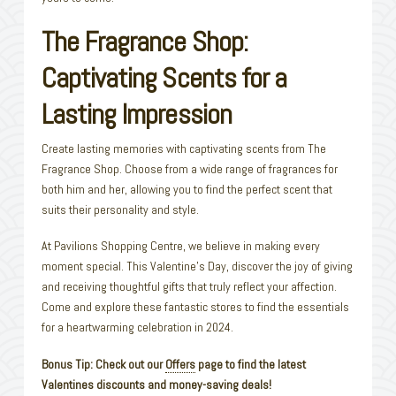
The Fragrance Shop:
Captivating Scents for a
Lasting Impression
Create lasting memories with captivating scents from The
Fragrance Shop. Choose from a wide range of fragrances for
both him and her, allowing you to find the perfect scent that
suits their personality and style.
At Pavilions Shopping Centre, we believe in making every
moment special. This Valentine’s Day, discover the joy of giving
and receiving thoughtful gifts that truly reflect your affection.
Come and explore these fantastic stores to find the essentials
for a heartwarming celebration in 2024.
Bonus Tip: Check out our
Offers
page to find the latest
Valentines discounts and money-saving deals!