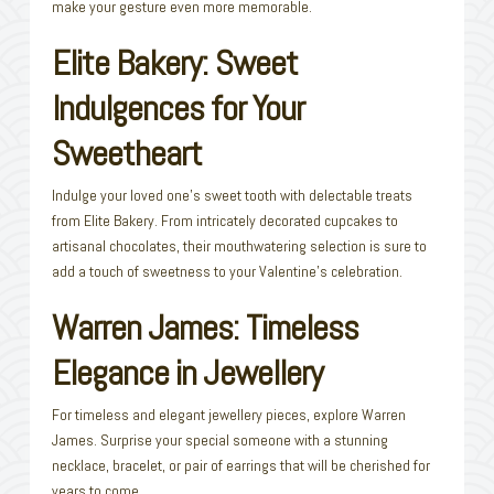
make your gesture even more memorable.
Elite Bakery: Sweet
Indulgences for Your
Sweetheart
Indulge your loved one’s sweet tooth with delectable treats
from Elite Bakery. From intricately decorated cupcakes to
artisanal chocolates, their mouthwatering selection is sure to
add a touch of sweetness to your Valentine’s celebration.
Warren James: Timeless
Elegance in Jewellery
For timeless and elegant jewellery pieces, explore Warren
James. Surprise your special someone with a stunning
necklace, bracelet, or pair of earrings that will be cherished for
years to come.