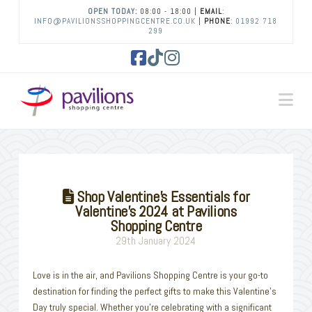
OPEN TODAY:
08:00 - 18:00 |
EMAIL
:
INFO@PAVILIONSSHOPPINGCENTRE.CO.UK
|
PHONE
:
01992 718
299
Facebook
Tiktok
Instagram
Na
Shop Valentine’s Essentials for
Valentine’s 2024 at Pavilions
Shopping Centre
29th January 2024
Love is in the air, and Pavilions Shopping Centre is your go-to
destination for finding the perfect gifts to make this Valentine’s
Day truly special. Whether you’re celebrating with a significant