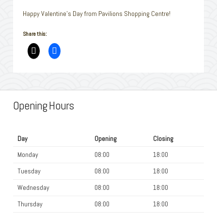
Happy Valentine’s Day from Pavilions Shopping Centre!
Share this:
Opening Hours
Day
Opening
Closing
Monday
08:00
18:00
Tuesday
08:00
18:00
Wednesday
08:00
18:00
Thursday
08:00
18:00