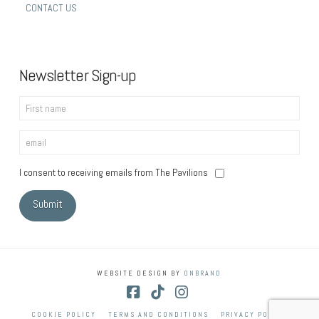
CONTACT US
Newsletter Sign-up
I consent to receiving emails from The Pavilions
WEBSITE DESIGN BY
ONBRAND
Facebook
Tiktok
Instagram
COOKIE POLICY
TERMS AND CONDITIONS
PRIVACY POLICY