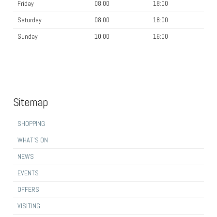
Friday
08:00
18:00
Saturday
08:00
18:00
Sunday
10:00
16:00
Sitemap
SHOPPING
WHAT’S ON
NEWS
EVENTS
OFFERS
VISITING