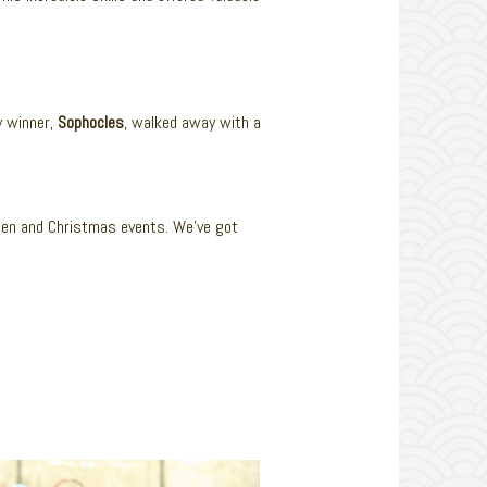
y winner,
Sophocles
, walked away with a
een and Christmas events. We’ve got