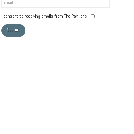
I consent to receiving emails from The Pavilions