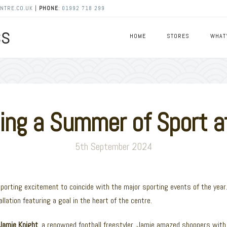
NTRE.CO.UK
|
PHONE
:
01992 718 299
HOME
STORES
WHAT
ng a Summer of Sport at
5th September 2024
sporting excitement to coincide with the major sporting events of the yea
allation featuring a goal in the heart of the centre.
Jamie Knight
, a renowned football freestyler. Jamie amazed shoppers with h