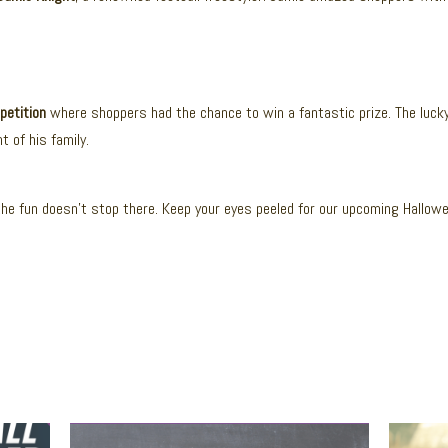
petition
where shoppers had the chance to win a fantastic prize. The luck
 of his family.
he fun doesn’t stop there. Keep your eyes peeled for our upcoming Hallow