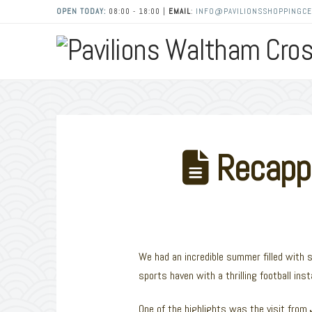
OPEN TODAY:
08:00 - 18:00 |
EMAIL
:
INFO@PAVILIONSSHOPPINGCE
Recappi
We had an incredible summer filled with 
sports haven with a thrilling football inst
One of the highlights was the visit from