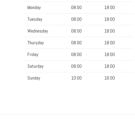
Monday
08:00
18:00
Tuesday
08:00
18:00
Wednesday
08:00
18:00
Thursday
08:00
18:00
Friday
08:00
18:00
Saturday
08:00
18:00
Sunday
10:00
16:00