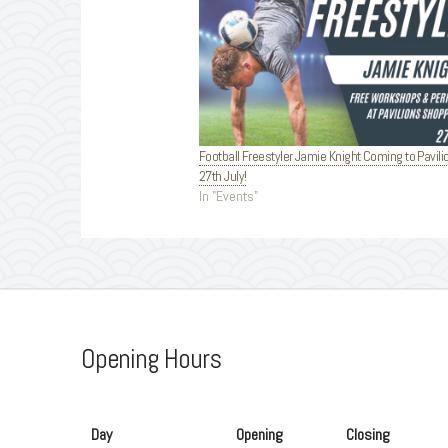
Football Freestyler Jamie Knight Coming to Pavili
27th July!
In "Events"
Opening Hours
Day
Opening
Closing