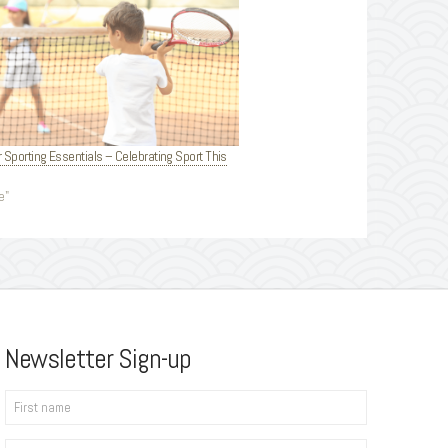
r Sporting Essentials – Celebrating Sport This
e"
Newsletter Sign-up