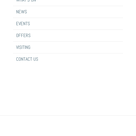
NEWS
EVENTS
OFFERS
VISITING
CONTACT US