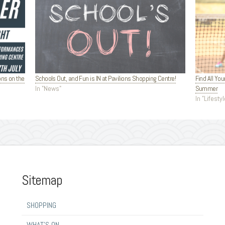
ons on the
Schools Out, and Fun is IN at Pavilions Shopping Centre!
Find All You
In "News"
Summer
In "Lifestyl
Sitemap
SHOPPING
WHAT’S ON