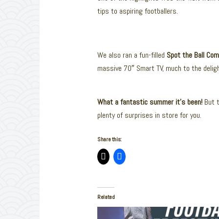
tips to aspiring footballers.
We also ran a fun-filled
Spot the Ball Com
massive 70″ Smart TV, much to the delight
What a fantastic summer it’s been!
But t
plenty of surprises in store for you.
Share this:
Related