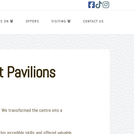
Facebook
Tiktok
Instagram
’S ON
OFFERS
VISITING
CONTACT US
 Pavilions
r. We transformed the centre into a
is incredible skills and offered valuable