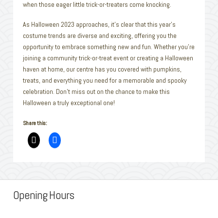
when those eager little trick-or-treaters come knocking.
As Halloween 2023 approaches, it’s clear that this year’s
costume trends are diverse and exciting, offering you the
opportunity to embrace something new and fun. Whether you’re
joining a community trick-or-treat event or creating a Halloween
haven at home, our centre has you covered with pumpkins,
treats, and everything you need for a memorable and spooky
celebration. Don’t miss out on the chance to make this
Halloween a truly exceptional one!
Share this:
Opening Hours