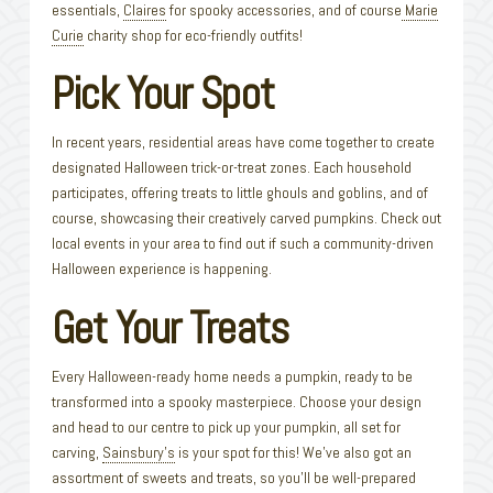
essentials,
Claires
for spooky accessories, and of course
Marie
Curie
charity shop for eco-friendly outfits!
Pick Your Spot
In recent years, residential areas have come together to create
designated Halloween trick-or-treat zones. Each household
participates, offering treats to little ghouls and goblins, and of
course, showcasing their creatively carved pumpkins. Check out
local events in your area to find out if such a community-driven
Halloween experience is happening.
Get Your Treats
Every Halloween-ready home needs a pumpkin, ready to be
transformed into a spooky masterpiece. Choose your design
and head to our centre to pick up your pumpkin, all set for
carving,
Sainsbury’s
is your spot for this! We’ve also got an
assortment of sweets and treats, so you’ll be well-prepared