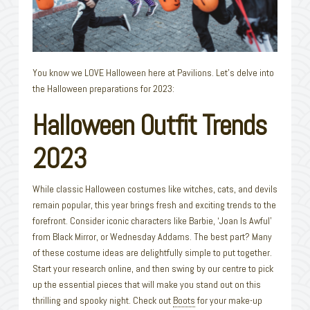
You know we LOVE Halloween here at Pavilions. Let’s delve into
the Halloween preparations for 2023:
Halloween Outfit Trends
2023
While classic Halloween costumes like witches, cats, and devils
remain popular, this year brings fresh and exciting trends to the
forefront. Consider iconic characters like Barbie, ‘Joan Is Awful’
from Black Mirror, or Wednesday Addams. The best part? Many
of these costume ideas are delightfully simple to put together.
Start your research online, and then swing by our centre to pick
up the essential pieces that will make you stand out on this
thrilling and spooky night. Check out
Boots
for your make-up