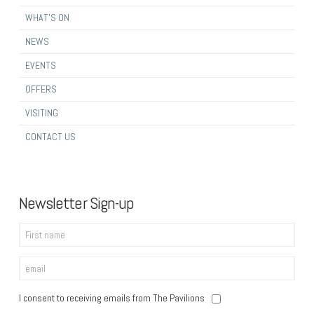
WHAT’S ON
NEWS
EVENTS
OFFERS
VISITING
CONTACT US
Newsletter Sign-up
I consent to receiving emails from The Pavilions