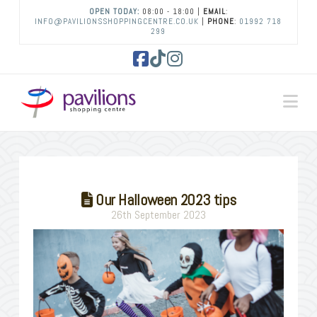
OPEN TODAY:
08:00 - 18:00 |
EMAIL
:
INFO@PAVILIONSSHOPPINGCENTRE.CO.UK
|
PHONE
:
01992 718
299
Facebook
Tiktok
Instagram
Na
Our Halloween 2023 tips
26th September 2023