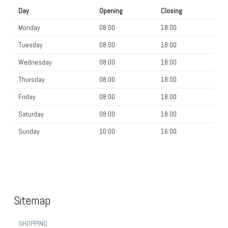
Day
Opening
Closing
Monday
08:00
18:00
Tuesday
08:00
18:00
Wednesday
08:00
18:00
Thursday
08:00
18:00
Friday
08:00
18:00
Saturday
08:00
18:00
Sunday
10:00
16:00
Sitemap
SHOPPING