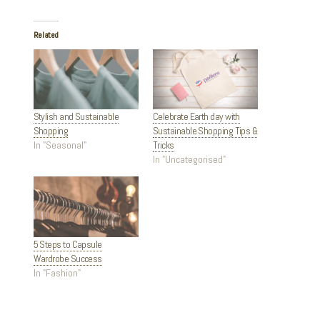
Related
Stylish and Sustainable
Celebrate Earth day with
Shopping
Sustainable Shopping Tips &
In "Seasonal"
Tricks
In "Uncategorised"
5 Steps to Capsule
Wardrobe Success
In "Fashion"