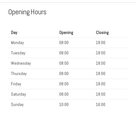
Opening Hours
Day
Opening
Closing
Monday
08:00
18:00
Tuesday
08:00
18:00
Wednesday
08:00
18:00
Thursday
08:00
18:00
Friday
08:00
18:00
Saturday
08:00
18:00
Sunday
10:00
16:00