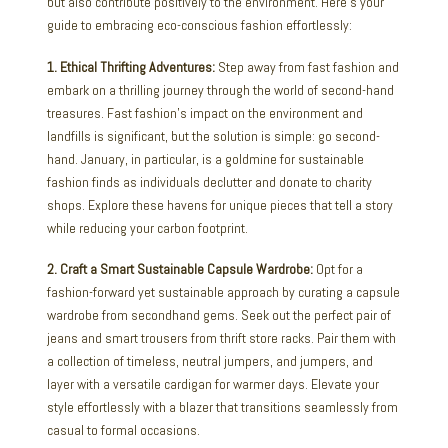
but also contribute positively to the environment. Here’s your
guide to embracing eco-conscious fashion effortlessly:
1. Ethical Thrifting Adventures:
Step away from fast fashion and
embark on a thrilling journey through the world of second-hand
treasures. Fast fashion’s impact on the environment and
landfills is significant, but the solution is simple: go second-
hand. January, in particular, is a goldmine for sustainable
fashion finds as individuals declutter and donate to charity
shops. Explore these havens for unique pieces that tell a story
while reducing your carbon footprint.
2. Craft a Smart Sustainable Capsule Wardrobe:
Opt for a
fashion-forward yet sustainable approach by curating a capsule
wardrobe from secondhand gems. Seek out the perfect pair of
jeans and smart trousers from thrift store racks. Pair them with
a collection of timeless, neutral jumpers, and jumpers, and
layer with a versatile cardigan for warmer days. Elevate your
style effortlessly with a blazer that transitions seamlessly from
casual to formal occasions.