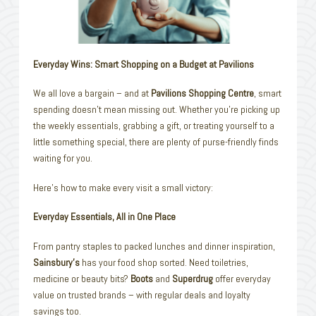
Everyday Wins: Smart Shopping on a Budget at Pavilions
We all love a bargain – and at
Pavilions Shopping Centre
, smart
spending doesn’t mean missing out. Whether you’re picking up
the weekly essentials, grabbing a gift, or treating yourself to a
little something special, there are plenty of purse-friendly finds
waiting for you.
Here’s how to make every visit a small victory:
Everyday Essentials, All in One Place
From pantry staples to packed lunches and dinner inspiration,
Sainsbury’s
has your food shop sorted. Need toiletries,
medicine or beauty bits?
Boots
and
Superdrug
offer everyday
value on trusted brands – with regular deals and loyalty
savings too.