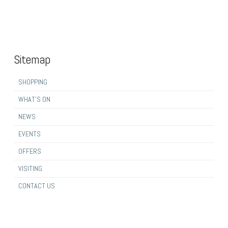
Sitemap
SHOPPING
WHAT’S ON
NEWS
EVENTS
OFFERS
VISITING
CONTACT US