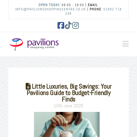
OPEN TODAY:
08:00 - 18:00 |
EMAIL
:
INFO@PAVILIONSSHOPPINGCENTRE.CO.UK
|
PHONE
:
01992 718
299
Facebook
Tiktok
Instagram
Na
Little Luxuries, Big Savings: Your
Pavilions Guide to Budget-Friendly
Finds
13th June 2025