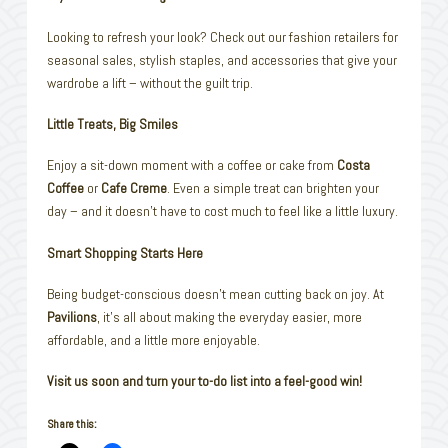
Looking to refresh your look? Check out our fashion retailers for
seasonal sales, stylish staples, and accessories that give your
wardrobe a lift – without the guilt trip.
Little Treats, Big Smiles
Enjoy a sit-down moment with a coffee or cake from
Costa
Coffee
or
Cafe Creme
. Even a simple treat can brighten your
day – and it doesn’t have to cost much to feel like a little luxury.
Smart Shopping Starts Here
Being budget-conscious doesn’t mean cutting back on joy. At
Pavilions
, it’s all about making the everyday easier, more
affordable, and a little more enjoyable.
Visit us soon and turn your to-do list into a feel-good win!
Share this: