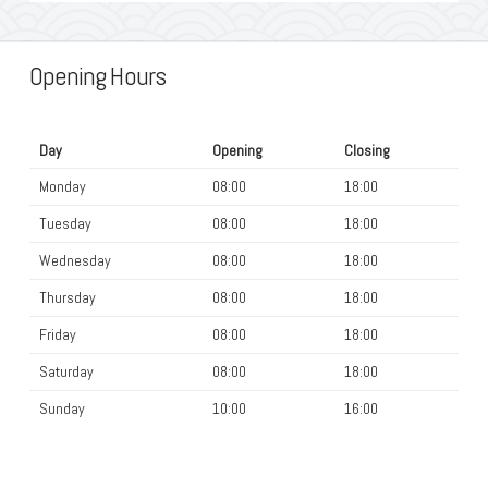
Opening Hours
Day
Opening
Closing
Monday
08:00
18:00
Tuesday
08:00
18:00
Wednesday
08:00
18:00
Thursday
08:00
18:00
Friday
08:00
18:00
Saturday
08:00
18:00
Sunday
10:00
16:00