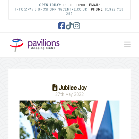
OPEN TODAY:
08:00 - 18:00 |
EMAIL
:
INFO@PAVILIONSSHOPPINGCENTRE.CO.UK
|
PHONE
:
01992 718
299
Facebook
Tiktok
Instagram
Na
Jubilee Joy
27th May 2022