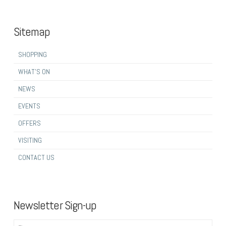
Sitemap
SHOPPING
WHAT’S ON
NEWS
EVENTS
OFFERS
VISITING
CONTACT US
Newsletter Sign-up