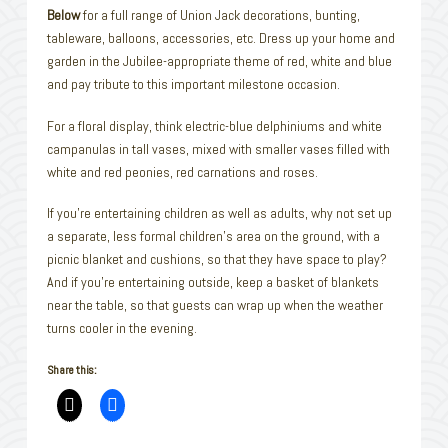
Below
for a full range of Union Jack decorations, bunting,
tableware, balloons, accessories, etc. Dress up your home and
garden in the Jubilee-appropriate theme of red, white and blue
and pay tribute to this important milestone occasion.
For a floral display, think electric-blue delphiniums and white
campanulas in tall vases, mixed with smaller vases filled with
white and red peonies, red carnations and roses.
If you’re entertaining children as well as adults, why not set up
a separate, less formal children’s area on the ground, with a
picnic blanket and cushions, so that they have space to play?
And if you’re entertaining outside, keep a basket of blankets
near the table, so that guests can wrap up when the weather
turns cooler in the evening.
Share this: