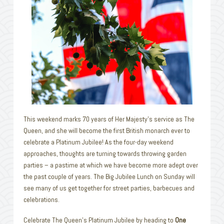
This weekend marks 70 years of Her Majesty’s service as The
Queen, and she will become the first British monarch ever to
celebrate a Platinum Jubilee! As the four-day weekend
approaches, thoughts are turning towards throwing garden
parties – a pastime at which we have become more adept over
the past couple of years. The Big Jubilee Lunch on Sunday will
see many of us get together for street parties, barbecues and
celebrations.
Celebrate The Queen’s Platinum Jubilee by heading to
One