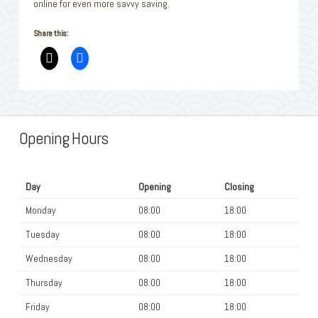
online for even more savvy saving.
Share this:
Opening Hours
Day
Opening
Closing
Monday
08:00
18:00
Tuesday
08:00
18:00
Wednesday
08:00
18:00
Thursday
08:00
18:00
Friday
08:00
18:00