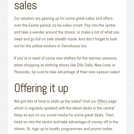
sales
Our retailers are gearing up for some great sales and offers
over the Easter period, so be sales smart. Pop into the centre
and take a wander around the stores, or make a list of what you
need and go full on sale stealth mode. And don’t forget to look
out for the yellow stickers in Sainsburys too.
If you’re in need of some new clothes for the warmer seasons,
when shopping at clothing stores like Dilly Dally, New Look, or
Peacocks, be sure to take advantage of their new season sales!
Offering it up
Not got lots of time to stalk up the sales? Visit our
Offers
page
which is regularly updated with the latest deals in the centre!
Keep an eye on our social media for some great deals. Then,
head on into the centre and take advantage of money off in the
stores. Or, sign up to loyalty programmes and promo codes