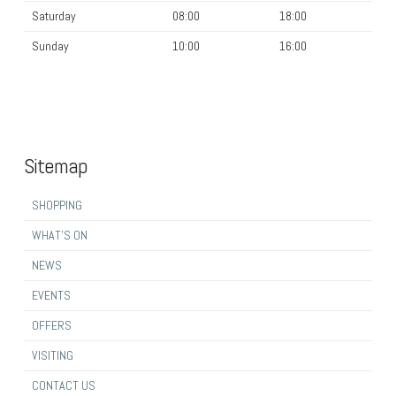
Saturday
08:00
18:00
Sunday
10:00
16:00
Sitemap
SHOPPING
WHAT’S ON
NEWS
EVENTS
OFFERS
VISITING
CONTACT US