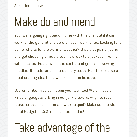
April. Here’s how…
Make do and mend
Yup, we’re going right back in time with this one, but if it can
work for the generations before, it can work for us. Looking for a
pair of shorts for the warmer weather? Grab that pair of jeans
and get chopping or add a cool new look to a jacket or T-shirt
with patches. Pop down to the centre and grab your sewing
needles, threads, and haberdashery today. Pst: This is also a
great crafting idea to do with kids in the holidays!
But remember, you can repair your tech too! We all have all
kinds of gadgets lurking in our junk drawers, why not repair,
reuse, or even sell on for a few extra quid? Make sure to stop
off at Gadget or CeX in the centre for this!
Take advantage of the