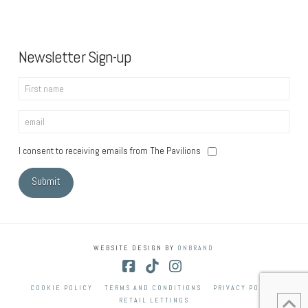
Newsletter Sign-up
I consent to receiving emails from The Pavilions
WEBSITE DESIGN BY
ONBRAND
Facebook
Tiktok
Instagram
COOKIE POLICY
TERMS AND CONDITIONS
PRIVACY POLICY
RETAIL LETTINGS