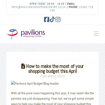
OPEN TODAY:
08:00 - 18:00 |
EMAIL
:
INFO@PAVILIONSSHOPPINGCENTRE.CO.UK
|
PHONE
:
01992 718
299
Facebook
Tiktok
Instagram
Na
How to make the most of your
shopping budget this April
20th March 2023
With all the price rises happening this year, it may seem like the
pennies are just disappearing. Fear not, we’ve got some simple
ways to help you make the most of your shopping budget this