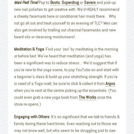
Mani Pedi Time!
Pop to
Boots
,
Superdrug
or
Savers
and pick-up
new nail polishes to get creative with. We’d HIGHLY recommend
a cheeky facemask here or conditional hair mask there… Why
not go all out and treat yourself to an evening of TLC? Men can
also get involved by trialling out charcoal facemasks and new
beard oils or cleansing moisturisers!
Meditation & Yoga
: Find your ‘zen’ by meditating in the morning
or
before bed. We’ve heard that meditation (and yoga) has
been a significant way to reduce stress… We’d suggest that if
you’re new to the yoga scene, to pop YouTube on and start with
a beginner’s class & build up your stretching strength. If you’re
in need of a Yoga matt, be sure to click & collect it from
Argos
when you’re next at the centre picking up the essentials. (You
could even grab a new yoga book from
The Works
once the
store re-opens.)
Engaging with Others
: It’s so significant that we talk to friends &
family during these hard times. Even reaching out to those we
may not know well, but who seem to be struggling just to see