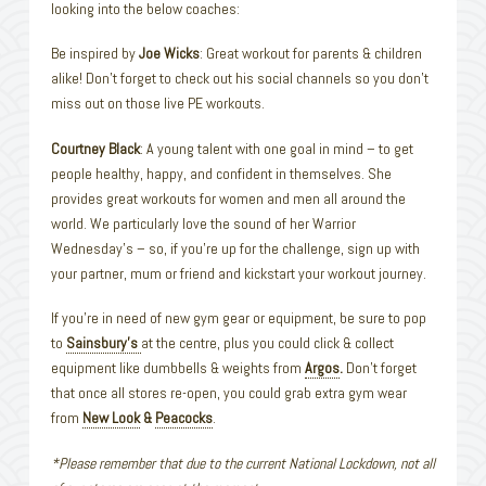
looking into the below coaches:
Be inspired by
Joe Wicks
: Great workout for parents & children
alike! Don’t forget to check out his social channels so you don’t
miss out on those live PE workouts.
Courtney Black
: A young talent with one goal in mind – to get
people healthy, happy, and confident in themselves. She
provides great workouts for women and men all around the
world. We particularly love the sound of her Warrior
Wednesday’s – so, if you’re up for the challenge, sign up with
your partner, mum or friend and kickstart your workout journey.
If you’re in need of new gym gear or equipment, be sure to pop
to
Sainsbury’s
at the centre, plus you could click & collect
equipment like dumbbells & weights from
Argos
.
Don’t forget
that once all stores re-open, you could grab extra gym wear
from
New Look
&
Peacocks
.
*Please remember that due to the current National Lockdown, not all