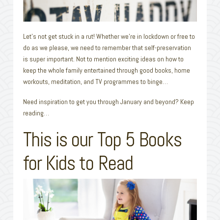
Let’s not get stuck in a rut! Whether we’re in lockdown or free to
do as we please, we need to remember that self-preservation
is super important. Not to mention exciting ideas on how to
keep the whole family entertained through good books, home
workouts, meditation, and TV programmes to binge…
Need inspiration to get you through January and beyond? Keep
reading…
This is our Top 5 Books
for Kids to Read