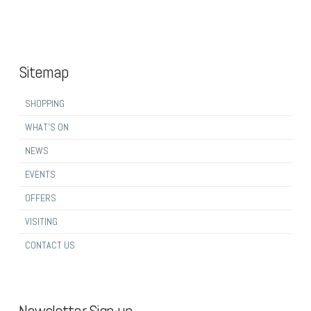
Sitemap
SHOPPING
WHAT’S ON
NEWS
EVENTS
OFFERS
VISITING
CONTACT US
Newsletter Sign-up