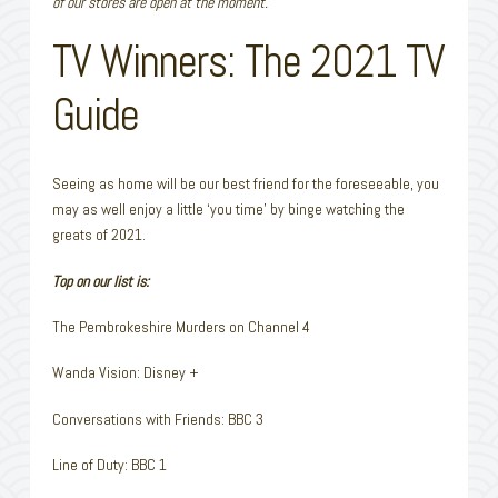
of our stores are open at the moment.
TV Winners: The 2021 TV
Guide
Seeing as home will be our best friend for the foreseeable, you
may as well enjoy a little ‘you time’ by binge watching the
greats of 2021.
Top on our list is:
The Pembrokeshire Murders on Channel 4
Wanda Vision: Disney +
Conversations with Friends: BBC 3
Line of Duty: BBC 1