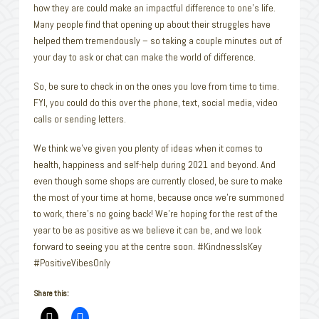
how they are could make an impactful difference to one’s life.
Many people find that opening up about their struggles have
helped them tremendously – so taking a couple minutes out of
your day to ask or chat can make the world of difference.
So, be sure to check in on the ones you love from time to time.
FYI, you could do this over the phone, text, social media, video
calls or sending letters.
We think we’ve given you plenty of ideas when it comes to
health, happiness and self-help during 2021 and beyond. And
even though some shops are currently closed, be sure to make
the most of your time at home, because once we’re summoned
to work, there’s no going back! We’re hoping for the rest of the
year to be as positive as we believe it can be, and we look
forward to seeing you at the centre soon. #KindnessIsKey
#PositiveVibesOnly
Share this: