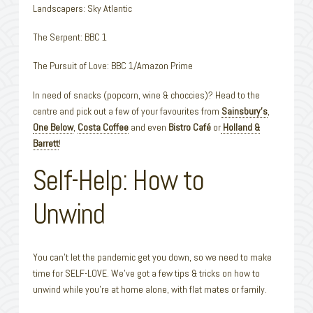
Landscapers: Sky Atlantic
The Serpent: BBC 1
The Pursuit of Love: BBC 1/Amazon Prime
In need of snacks (popcorn, wine & choccies)? Head to the
centre and pick out a few of your favourites from
Sainsbury’s
,
One Below
,
Costa Coffee
and even
Bistro Café
or
Holland &
Barrett
!
Self-Help: How to
Unwind
You can’t let the pandemic get you down, so we need to make
time for SELF-LOVE. We’ve got a few tips & tricks on how to
unwind while you’re at home alone, with flat mates or family.