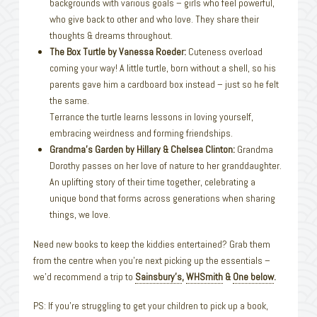
backgrounds with various goals – girls who feel powerful,
who give back to other and who love. They share their
thoughts & dreams throughout.
The Box Turtle by Vanessa Roeder:
Cuteness overload
coming your way! A little turtle, born without a shell, so his
parents gave him a cardboard box instead – just so he felt
the same.
Terrance the turtle learns lessons in loving yourself,
embracing weirdness and forming friendships.
Grandma’s Garden by Hillary & Chelsea Clinton:
Grandma
Dorothy passes on her love of nature to her granddaughter.
An uplifting story of their time together, celebrating a
unique bond that forms across generations when sharing
things, we love.
Need new books to keep the kiddies entertained? Grab them
from the centre when you’re next picking up the essentials –
we’d recommend a trip to
Sainsbury’s
,
WHSmith
&
One below
.
PS: If you’re struggling to get your children to pick up a book,