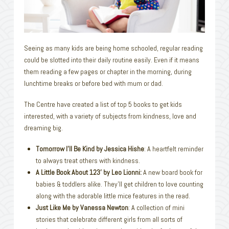
Seeing as many kids are being home schooled, regular reading
could be slotted into their daily routine easily. Even if it means
them reading a few pages or chapter in the morning, during
lunchtime breaks or before bed with mum or dad.
The Centre have created a list of top 5 books to get kids
interested, with a variety of subjects from kindness, love and
dreaming big.
Tomorrow I’ll Be Kind by Jessica Hishe
: A heartfelt reminder
to always treat others with kindness.
A Little Book About 123’ by Leo Lionni:
A new board book for
babies & toddlers alike. They’ll get children to love counting
along with the adorable little mice features in the read.
Just Like Me by Vanessa Newton
: A collection of mini
stories that celebrate different girls from all sorts of