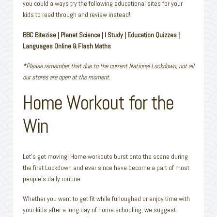
you could always try the following educational sites for your
kids to read through and review instead!
BBC Bitezise | Planet Science | I Study | Education Quizzes |
Languages Online & Flash Maths
*Please remember that due to the current National Lockdown, not all
our stores are open at the moment.
Home Workout for the
Win
Let’s get moving! Home workouts burst onto the scene during
the first Lockdown and ever since have become a part of most
people’s daily routine.
Whether you want to get fit while furloughed or enjoy time with
your kids after a long day of home schooling, we suggest