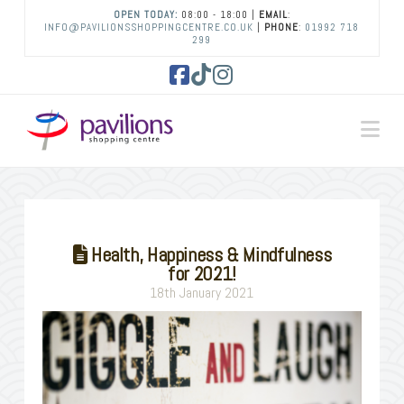
OPEN TODAY:
08:00 - 18:00 |
EMAIL
:
INFO@PAVILIONSSHOPPINGCENTRE.CO.UK
|
PHONE
:
01992 718
299
Facebook
Tiktok
Instagram
Na
Health, Happiness & Mindfulness
for 2021!
18th January 2021