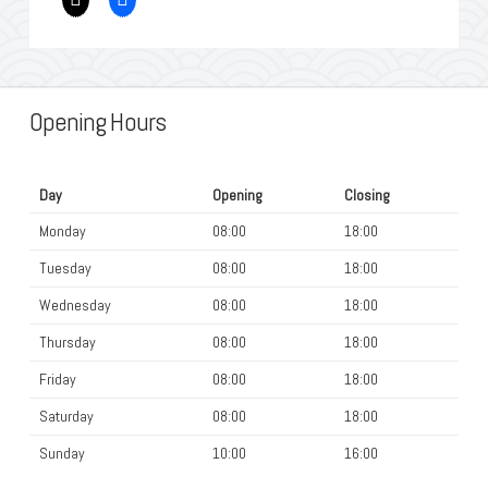
Opening Hours
Day
Opening
Closing
Monday
08:00
18:00
Tuesday
08:00
18:00
Wednesday
08:00
18:00
Thursday
08:00
18:00
Friday
08:00
18:00
Saturday
08:00
18:00
Sunday
10:00
16:00