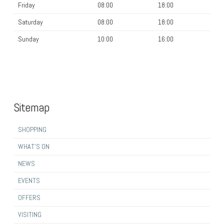
Friday
08:00
18:00
Saturday
08:00
18:00
Sunday
10:00
16:00
Sitemap
SHOPPING
WHAT’S ON
NEWS
EVENTS
OFFERS
VISITING