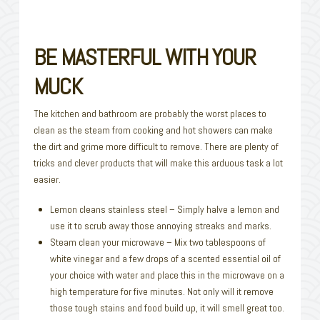
BE MASTERFUL WITH YOUR
MUCK
The kitchen and bathroom are probably the worst places to
clean as the steam from cooking and hot showers can make
the dirt and grime more difficult to remove. There are plenty of
tricks and clever products that will make this arduous task a lot
easier.
Lemon cleans stainless steel – Simply halve a lemon and
use it to scrub away those annoying streaks and marks.
Steam clean your microwave – Mix two tablespoons of
white vinegar and a few drops of a scented essential oil of
your choice with water and place this in the microwave on a
high temperature for five minutes. Not only will it remove
those tough stains and food build up, it will smell great too.