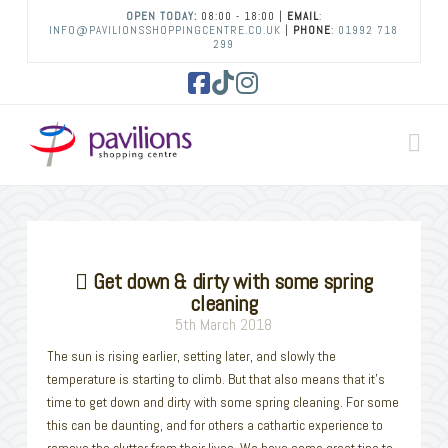
OPEN TODAY:
08:00 - 18:00 |
EMAIL
:
INFO@PAVILIONSSHOPPINGCENTRE.CO.UK
|
PHONE
:
01992 718
299
Facebook
Tiktok
Instagram
Na
Get down & dirty with some spring
cleaning
5th March 2018
The sun is rising earlier, setting later, and slowly the
temperature is starting to climb. But that also means that it’s
time to get down and dirty with some spring cleaning. For some
this can be daunting, and for others a cathartic experience to
remove the clutter from their lives. We have some great tips to