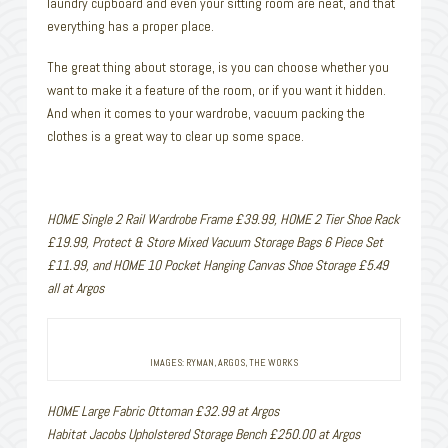
laundry cupboard and even your sitting room are neat, and that
everything has a proper place.
The great thing about storage, is you can choose whether you
want to make it a feature of the room, or if you want it hidden.
And when it comes to your wardrobe, vacuum packing the
clothes is a great way to clear up some space.
HOME Single 2 Rail Wardrobe Frame £39.99, HOME 2 Tier Shoe Rack
£19.99, Protect & Store Mixed Vacuum Storage Bags 6 Piece Set
£11.99, and HOME 10 Pocket Hanging Canvas Shoe Storage £5.49
all at Argos
IMAGES: RYMAN, ARGOS, THE WORKS
HOME Large Fabric Ottoman £32.99 at Argos
Habitat Jacobs Upholstered Storage Bench £250.00 at Argos