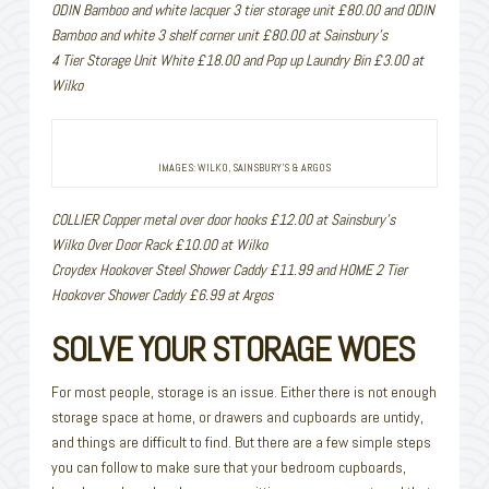
ODIN Bamboo and white lacquer 3 tier storage unit £80.00 and ODIN
Bamboo and white 3 shelf corner unit £80.00 at Sainsbury’s
4 Tier Storage Unit White £18.00 and Pop up Laundry Bin £3.00 at
Wilko
IMAGES: WILKO, SAINSBURY’S & ARGOS
COLLIER Copper metal over door hooks £12.00 at Sainsbury’s
Wilko Over Door Rack £10.00 at Wilko
Croydex Hookover Steel Shower Caddy £11.99 and HOME 2 Tier
Hookover Shower Caddy £6.99 at Argos
SOLVE YOUR STORAGE WOES
For most people, storage is an issue. Either there is not enough
storage space at home, or drawers and cupboards are untidy,
and things are difficult to find. But there are a few simple steps
you can follow to make sure that your bedroom cupboards,