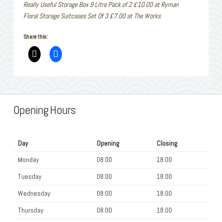
Really Useful Storage Box 9 Litre Pack of 2 £10.00 at Ryman
Floral Storage Suitcases Set Of 3 £7.00 at The Works
Share this:
Opening Hours
Day
Opening
Closing
Monday
08:00
18:00
Tuesday
08:00
18:00
Wednesday
08:00
18:00
Thursday
08:00
18:00