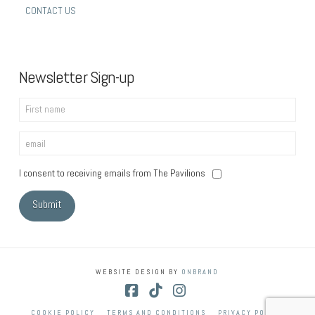
CONTACT US
Newsletter Sign-up
I consent to receiving emails from The Pavilions
WEBSITE DESIGN BY
ONBRAND
Facebook
Tiktok
Instagram
COOKIE POLICY
TERMS AND CONDITIONS
PRIVACY POLICY