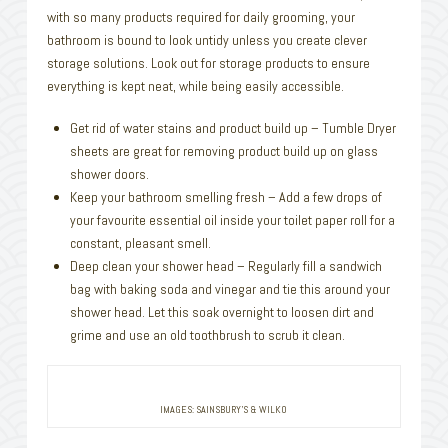
with so many products required for daily grooming, your
bathroom is bound to look untidy unless you create clever
storage solutions. Look out for storage products to ensure
everything is kept neat, while being easily accessible.
Get rid of water stains and product build up – Tumble Dryer
sheets are great for removing product build up on glass
shower doors.
Keep your bathroom smelling fresh – Add a few drops of
your favourite essential oil inside your toilet paper roll for a
constant, pleasant smell.
Deep clean your shower head – Regularly fill a sandwich
bag with baking soda and vinegar and tie this around your
shower head. Let this soak overnight to loosen dirt and
grime and use an old toothbrush to scrub it clean.
IMAGES: SAINSBURY’S & WILKO