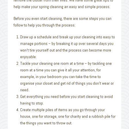
help make your spring cleaning an easy and simple process.
Before you even start cleaning, there are some steps you can
follow to help you through the process:
Draw up a schedule and break up your cleaning into easy to
manage portions – by breaking it up over several days you
won’t tire yourself out and the process can become more
enjoyable.
Tackle your cleaning one room at a time – by tackling one
room at a time you can give it all your attention, for
example, in your bedroom you can take the time to
organise your closet and get rid of things you don’t wear or
need.
Get everything you need before you start cleaning to avoid
having to stop.
Create multiple piles of items as you go through your
house, one for storage, one for charity and a rubbish pile for
the things you want to throw out.