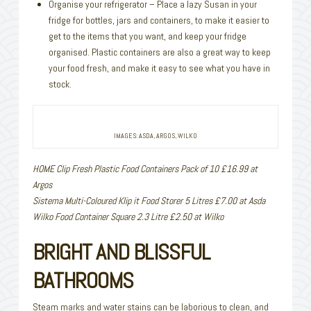
Organise your refrigerator – Place a lazy Susan in your
fridge for bottles, jars and containers, to make it easier to
get to the items that you want, and keep your fridge
organised. Plastic containers are also a great way to keep
your food fresh, and make it easy to see what you have in
stock.
IMAGES: ASDA, ARGOS, WILKO
HOME Clip Fresh Plastic Food Containers Pack of 10 £16.99 at
Argos
Sistema Multi-Coloured Klip it Food Storer 5 Litres £7.00 at Asda
Wilko Food Container Square 2.3 Litre £2.50 at Wilko
BRIGHT AND BLISSFUL
BATHROOMS
Steam marks and water stains can be laborious to clean, and