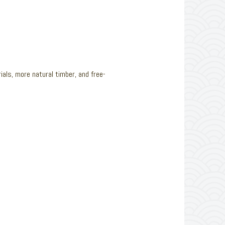
rials, more natural timber, and free-