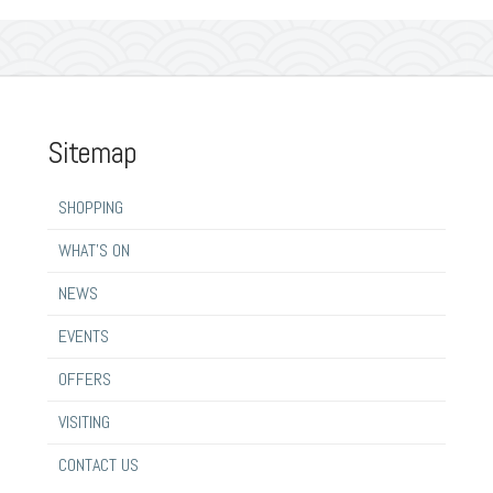
Sitemap
SHOPPING
WHAT’S ON
NEWS
EVENTS
OFFERS
VISITING
CONTACT US