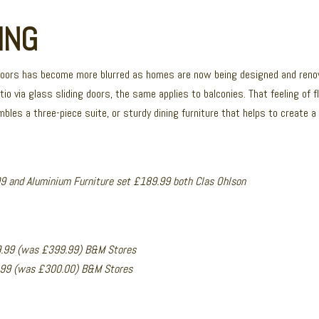
ING
doors has become more blurred as homes are now being designed and renov
tio via glass sliding doors, the same applies to balconies. That feeling of
les a three-piece suite, or sturdy dining furniture that helps to create a f
9 and Aluminium Furniture set £189.99 both Clas Ohlson
9.99 (was £399.99) B&M Stores
9.99 (was £300.00) B&M Stores