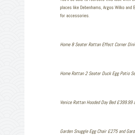
places like Debenhams, Argos Wilko and 
for accessories.
Home 8 Seater Rattan Effect Corner Din
Home Rattan 2 Seater Duck Egg Patio S
Venice Rattan Hooded Day Bed £399.99 
Garden Snuggle Egg Chair £275 and Gard