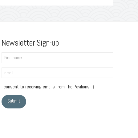
Newsletter Sign-up
I consent to receiving emails from The Pavilions