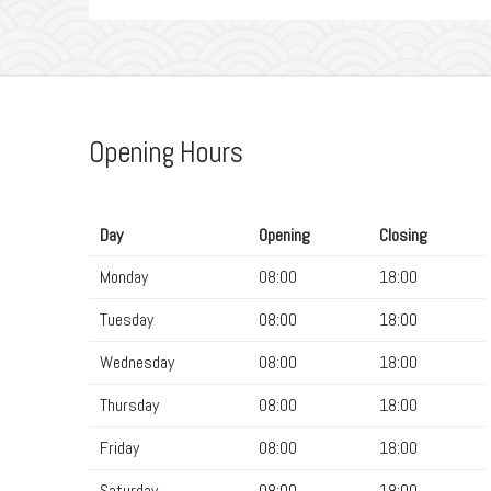
Opening Hours
Day
Opening
Closing
Monday
08:00
18:00
Tuesday
08:00
18:00
Wednesday
08:00
18:00
Thursday
08:00
18:00
Friday
08:00
18:00
Saturday
08:00
18:00