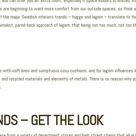
and can offer you an ‘extra room’, especially if space indoors is limited. I
ts are beginning to want more comfort from our outside spaces, so think 
 of the major Swedish interiors trends – hygge and lagom – translate to 
malist, pared-back approach of lagom, that being not too much, not too litt
ure with soft lines and sumptuous cosy cushions, and for lagom influences 
aw and recycled materials and elements of metals. There is no reason why yo
.
DS – GET THE LOOK
ease from a variety of department stores and high street chains that all pr