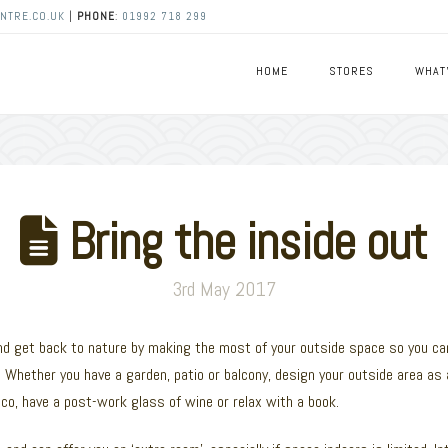
NTRE.CO.UK
|
PHONE
:
01992 718 299
HOME
STORES
WHAT
Bring the inside out
3rd May 2017
 and get back to nature by making the most of your outside space so you ca
 Whether you have a garden, patio or balcony, design your outside area as 
esco, have a post-work glass of wine or relax with a book.