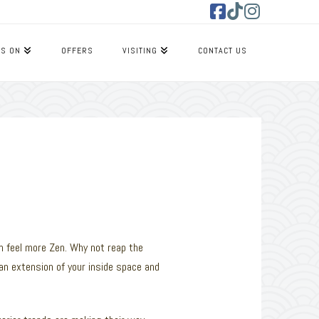
Facebook
Tiktok
Instagram
’S ON
OFFERS
VISITING
CONTACT US
n feel more Zen. Why not reap the
an extension of your inside space and