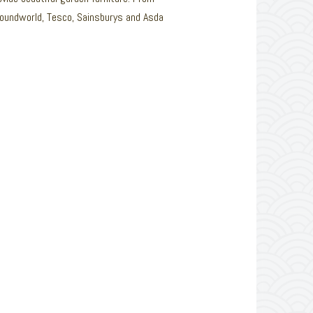
Poundworld, Tesco, Sainsburys and Asda