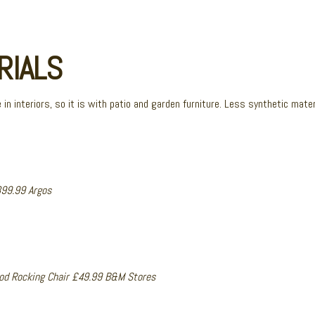
RIALS
e in interiors, so it is with patio and garden furniture. Less synthetic mate
399.99 Argos
d Rocking Chair £49.99 B&M Stores