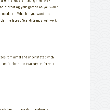
nterior trends are making their way
about creating your garden as you would
the outdoors. Whether you want the
le, the latest Scandi trends will work in
keep it minimal and understated with
u can’t blend the two styles for your
ovide beautiful garden furniture. From