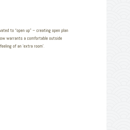
ated to “open up” – creating open plan
 flow warrants a comfortable outside
eeling of an ‘extra room’.