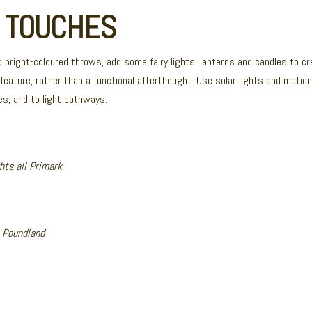
G TOUCHES
 bright-coloured throws, add some fairy lights, lanterns and candles to c
 feature, rather than a functional afterthought. Use solar lights and moti
es, and to light pathways.
ghts all Primark
l Poundland