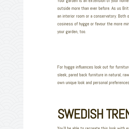
Your garden is an extension of your home, 
outside more than ever before. As us Bri
an interior room or a conservatory. Both
cosiness of hygge or favour the more mini
your garden, too.
For hygge influences look out for furnit
sleek, pared back furniture in natural, r
own unique look and personal preferences
SWEDISH TREN
You’ll be able to recreate this look with 