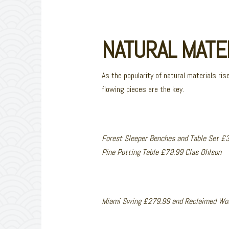
NATURAL MATE
As the popularity of natural materials ris
flowing pieces are the key.
Forest Sleeper Benches and Table Set £
Pine Potting Table £79.99 Clas Ohlson
Miami Swing £279.99 and Reclaimed Woo