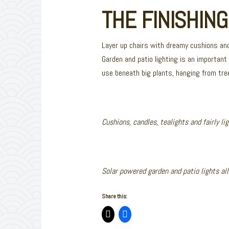
THE FINISHIN
Layer up chairs with dreamy cushions and
Garden and patio lighting is an important
use beneath big plants, hanging from tre
Cushions, candles, tealights and fairly li
Solar powered garden and patio lights al
Share this: