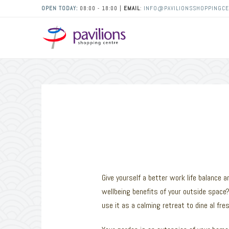
OPEN TODAY:
08:00 - 18:00 |
EMAIL
:
INFO@PAVILIONSSHOPPINGCE
Give yourself a better work life balance
wellbeing benefits of your outside space?
use it as a calming retreat to dine al fr