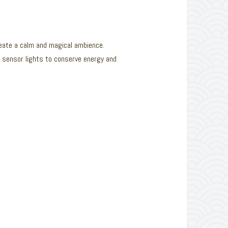
reate a calm and magical ambience.
on sensor lights to conserve energy and