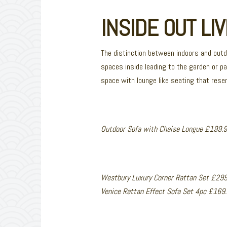
INSIDE OUT LIV
The distinction between indoors and out
spaces inside leading to the garden or pa
space with lounge like seating that resemb
Outdoor Sofa with Chaise Longue £199.9
Westbury Luxury Corner Rattan Set £29
Venice Rattan Effect Sofa Set 4pc £16