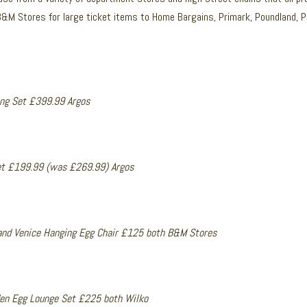
B&M Stores for large ticket items to Home Bargains, Primark, Poundland, 
ing Set £399.99 Argos
et £199.99 (was £269.99) Argos
and Venice Hanging Egg Chair £125 both B&M Stores
en Egg Lounge Set £225 both Wilko