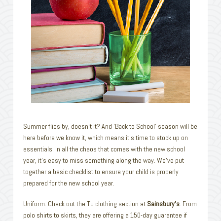
Summer flies by, doesn’t it? And ‘Back to School’ season will be
here before we know it, which means it’s time to stock up on
essentials. In all the chaos that comes with the new school
year, it’s easy to miss something along the way. We’ve put
together a basic checklist to ensure your child is properly
prepared for the new school year.
Uniform: Check out the Tu clothing section at
Sainsbury’s
. From
polo shirts to skirts, they are offering a 150-day guarantee if