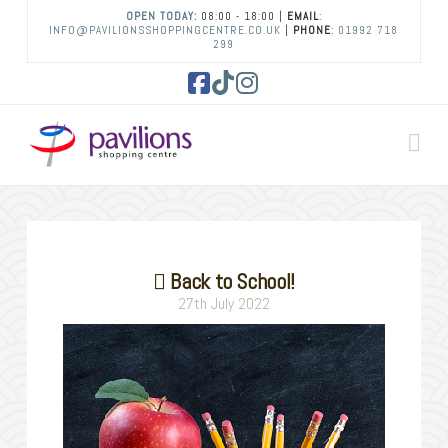
OPEN TODAY:
08:00 - 18:00 |
EMAIL
:
INFO@PAVILIONSSHOPPINGCENTRE.CO.UK
|
PHONE
:
01992 718
299
Facebook
Tiktok
Instagram
Na
Back to School!
27th July 2022