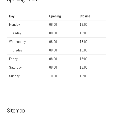
Day
Opening
Closing
Monday
08:00
18:00
Tuesday
08:00
18:00
Wednesday
08:00
18:00
Thursday
08:00
18:00
Friday
08:00
18:00
Saturday
08:00
18:00
Sunday
10:00
16:00
Sitemap