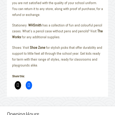
you are not satisfied with the quality of your school uniform.
You can return it to any store, along with proof of purchase, for a
refund or exchange.
Stationery:
WHSmith
has a collection of fun and colourful pencil
cases. What’s a pencil case without pens and pencils? Visit
The
Works
for any additional supplies.
Shoes: Visit
Shoe Zone
for stylish picks that offer durability and
support to little feet all through the school year. Get kids ready
for term with their range of styles, ready for classrooms and
playgrounds alike.
Share this:
Opening Hours