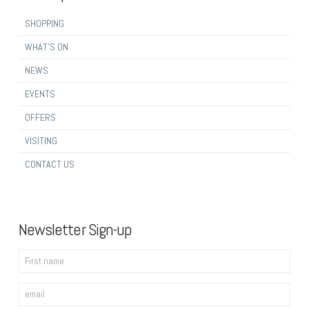
SHOPPING
WHAT’S ON
NEWS
EVENTS
OFFERS
VISITING
CONTACT US
Newsletter Sign-up